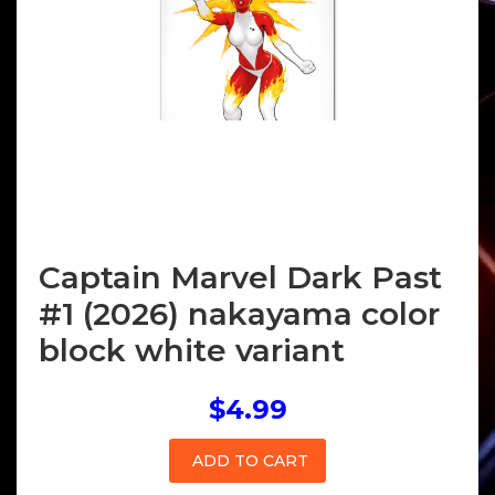
Captain Marvel Dark Past
#1 (2026) nakayama color
block white variant
$4.99
ADD TO CART