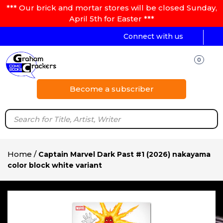
*** Our brick and mortar stores will be closed Sunday,
April 5th for Easter ***
Connect with us
0
Become a subscriber
Home
/
Captain Marvel Dark Past #1 (2026) nakayama
color block white variant