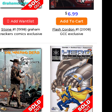
$
6.99
Add To Cart
Add Wantlist
Stone
#1 (1998) graham
Flash Gordon
#1 (2008)
crackers comics exclusive
GCC exclusive