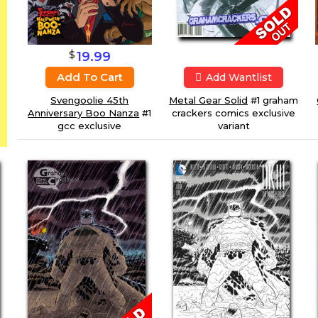
$
19.99
Add To Cart
Add Wantlist
Metal Gear Solid
#1 graham
Svengoolie 45th
crackers comics exclusive
Anniversary Boo Nanza
#1
variant
gcc exclusive