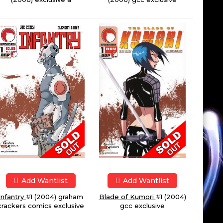
Add Wantlist
Add Wantlist
Infantry
#1 (2004) graham
Blade of Kumori
#1 (2004)
crackers comics exclusive
gcc exclusive