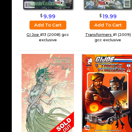
$
$
19.99
9.99
Add To Cart
Add To Cart
Transformers
#1 (2009)
GI Joe
#13 (2008) gcc
gcc exclusive
exclusive