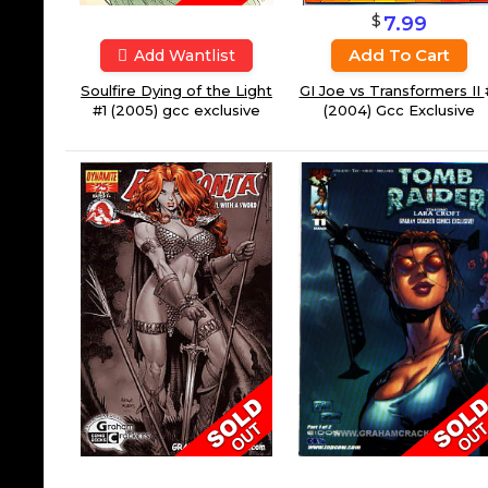
$
7.99
Add To Cart
Add Wantlist
GI Joe vs Transformers II
Soulfire Dying of the Light
(2004) Gcc Exclusive
#1 (2005) gcc exclusive