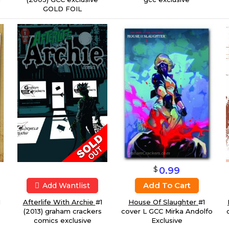
GOLD FOIL
$
0.99
Add To Cart
Add Wantlist
House Of Slaughter
#1
1
Afterlife With Archie
#1
cover L GCC Mirka Andolfo
(2013) graham crackers
Exclusive
comics exclusive