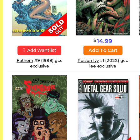
$
14.99
Add To Cart
Add Wantlist
Fathom
#9 (1998) gcc
Poison Ivy
#1 (2022) gcc
exclusive
lee exclusive