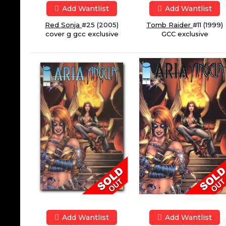
Add Wantlist
Add Wantlist
Red Sonja
#25 (2005)
Tomb Raider
#11 (1999)
cover g gcc exclusive
GCC exclusive
Add Wantlist
Add Wantlist