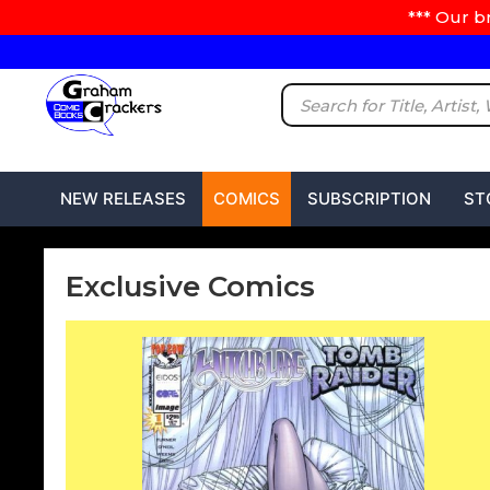
*** Our b
NEW RELEASES
COMICS
SUBSCRIPTION
ST
Exclusive Comics