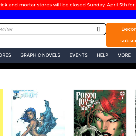
rick and mortar stores will be closed Sunday, April 5th for 
Beco
subsc
ORES
GRAPHIC NOVELS
EVENTS
HELP
MORE