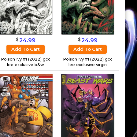
$
$
24.99
24.99
Add To Cart
Add To Cart
Poison Ivy
#1 (2022) gcc
Poison Ivy
#1 (2022) gcc
lee exclusive virgin
lee exclusive b&w