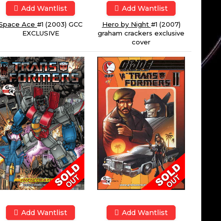
Add Wantlist
Add Wantlist
Space Ace
#1 (2003) GCC
Hero by Night
#1 (2007)
EXCLUSIVE
graham crackers exclusive
cover
Add Wantlist
Add Wantlist