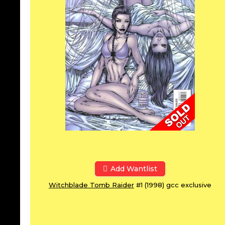
Add Wantlist
Witchblade Tomb Raider
#1 (1998) gcc exclusive