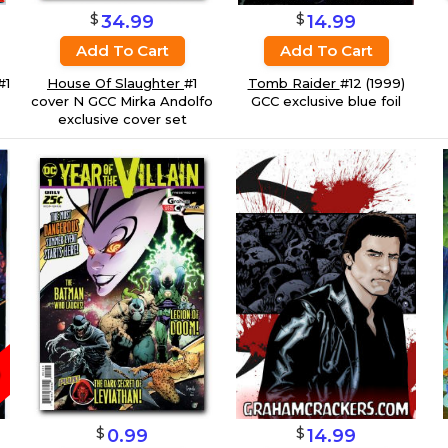
$
$
14.99
34.99
Add To Cart
Add To Cart
#1
Tomb Raider
#12 (1999)
House Of Slaughter
#1
GCC exclusive blue foil
cover N GCC Mirka Andolfo
exclusive cover set
$
$
0.99
14.99