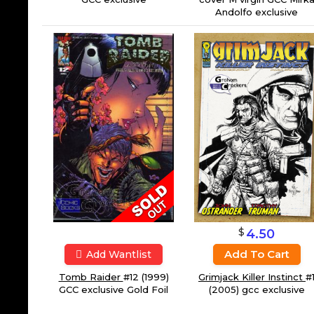
Andolfo exclusive
$
4.50
Add To Cart
Add Wantlist
Tomb Raider
#12 (1999)
Grimjack Killer Instinct
#
GCC exclusive Gold Foil
(2005) gcc exclusive