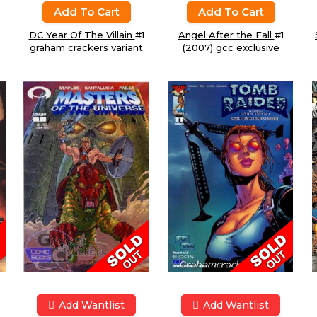
Add To Cart
Add To Cart
DC Year Of The Villain
#1
Angel After the Fall
#1
graham crackers variant
(2007) gcc exclusive
Add Wantlist
Add Wantlist