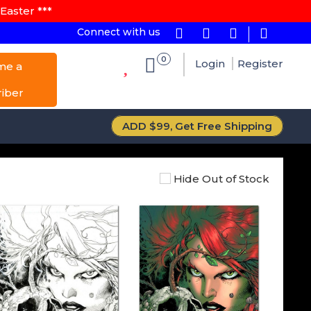
Easter ***
Connect with us
0
Login
Register
me a
riber
ADD $99, Get Free Shipping
Hide Out of Stock