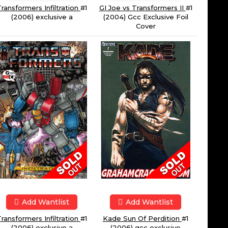
ransformers Infiltration
#1
GI Joe vs Transformers II
#1
(2006) exclusive a
(2004) Gcc Exclusive Foil
Cover
Add Wantlist
Add Wantlist
ransformers Infiltration
#1
Kade Sun Of Perdition
#1
(2006) exclusive a
(2006) gcc exclusive