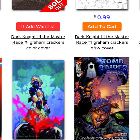
$
0.99
Add To Cart
Add Wantlist
Dark Knight III the Master
Dark Knight III the Master
Race
#1 graham crackers
Race
#1 graham crackers
color cover
b&w cover