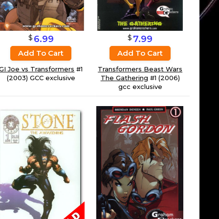
$
$
6.99
7.99
Add To Cart
Add To Cart
GI Joe vs Transformers
#1
Transformers Beast Wars
(2003) GCC exclusive
The Gathering
#1 (2006)
gcc exclusive