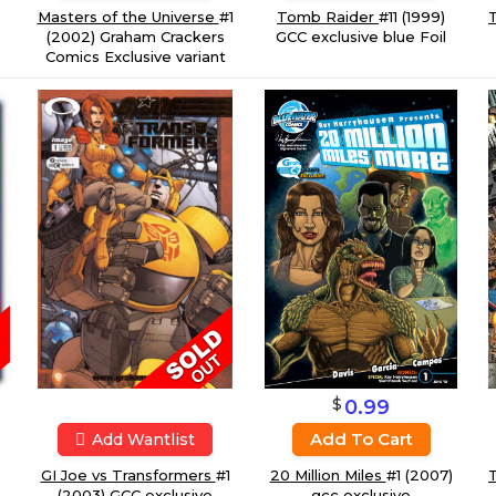
Tomb Raider
#11 (1999)
Masters of the Universe
#1
T
GCC exclusive blue Foil
(2002) Graham Crackers
Comics Exclusive variant
$
0.99
Add To Cart
Add Wantlist
20 Million Miles
#1 (2007)
T
GI Joe vs Transformers
#1
a
gcc exclusive
(2003) GCC exclusive