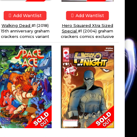
Add Wantlist
Add Wantlist
Hero Squared Xtra Sized
Walking Dead
#1 (2018)
Special
#1 (2004) graham
15th anniversary graham
crackers comics exclusive
crackers comics variant