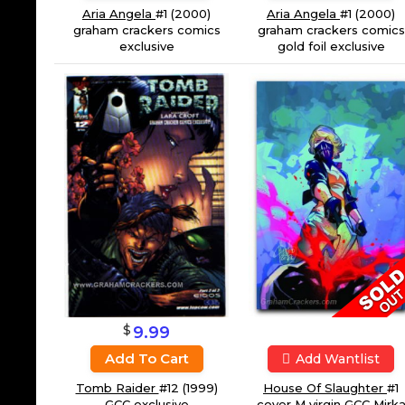
Aria Angela
#1 (2000)
Aria Angela
#1 (2000)
graham crackers comics
graham crackers comics
gold foil exclusive
exclusive
$
9.99
Add To Cart
Add Wantlist
Tomb Raider
#12 (1999)
House Of Slaughter
#1
GCC exclusive
cover M virgin GCC Mirk