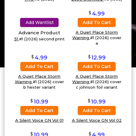
$
4.99
Add To Cart
Add Wantlist
Advance Product
A Quiet Place Storm
Warning
#1 (2026) cover
51
#1 (2026) second print
a
$
$
4.99
12.99
Add To Cart
Add To Cart
A Quiet Place Storm
A Quiet Place Storm
Warning
#1 (2026) cover
Warning
#1 (2026) cover
b hester variant
c johnson foil variant
$
$
10.99
10.99
Add To Cart
Add To Cart
A Silent Voice GN Vol 01
A Silent Voice GN Vol 02
$
$
10.99
4.99