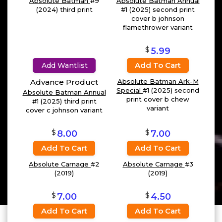
Absolute Batman
#9
Absolute Batman Annual
(2024) third print
#1 (2025) second print
cover b johnson
flamethrower variant
$
5.99
Add To Cart
Add Wantlist
Advance Product
Absolute Batman Ark-M
Special
#1 (2025) second
Absolute Batman Annual
print cover b chew
#1 (2025) third print
variant
cover c johnson variant
$
$
8.00
7.00
Add To Cart
Add To Cart
Absolute Carnage
#2
Absolute Carnage
#3
(2019)
(2019)
$
$
7.00
4.50
Add To Cart
Add To Cart