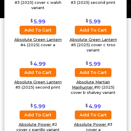
#3 (2025) cover c walsh
#3 (2025) second print
variant
$
$
5.99
5.99
Add To Cart
Add To Cart
Absolute Green Lantern
Absolute Green Lantern
#4 (2025) cover a
#5 (2025) cover c tirso
variant
$
$
4.99
5.99
Add To Cart
Add To Cart
Absolute Green Lantern
Absolute Martian
#5 (2025) second print
Manhunter
#10 (2025)
cover b shalvey variant
$
$
5.99
4.99
Add To Cart
Add To Cart
Absolute Power
#2
Absolute Power
#3
cover c parrillo variant
cover a