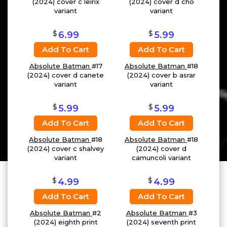
(2024) cover c leirix
(2024) cover d cho
variant
variant
$
$
6.99
5.99
Add To Cart
Add To Cart
Absolute Batman
#17
Absolute Batman
#18
(2024) cover d canete
(2024) cover b asrar
variant
variant
$
$
5.99
5.99
Add To Cart
Add To Cart
Absolute Batman
#18
Absolute Batman
#18
(2024) cover c shalvey
(2024) cover d
variant
camuncoli variant
$
$
4.99
4.99
Add To Cart
Add To Cart
Absolute Batman
#2
Absolute Batman
#3
(2024) eighth print
(2024) seventh print