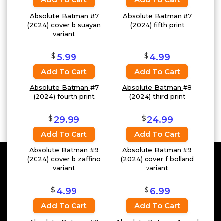
Absolute Batman
#7
Absolute Batman
#7
(2024) cover b suayan
(2024) fifth print
variant
$
$
5.99
4.99
Add To Cart
Add To Cart
Absolute Batman
#7
Absolute Batman
#8
(2024) fourth print
(2024) third print
$
$
29.99
24.99
Add To Cart
Add To Cart
Absolute Batman
#9
Absolute Batman
#9
(2024) cover b zaffino
(2024) cover f bolland
variant
variant
$
$
4.99
6.99
Add To Cart
Add To Cart