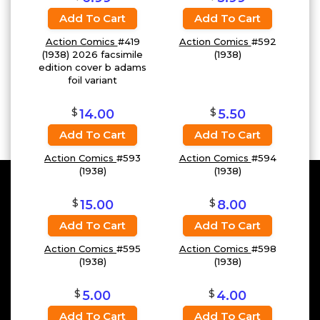
Add To Cart
Add To Cart
Action Comics
#419
Action Comics
#592
(1938) 2026 facsimile
(1938)
edition cover b adams
foil variant
$
$
14.00
5.50
Add To Cart
Add To Cart
Action Comics
#593
Action Comics
#594
(1938)
(1938)
$
$
15.00
8.00
Add To Cart
Add To Cart
Action Comics
#595
Action Comics
#598
(1938)
(1938)
$
$
5.00
4.00
Add To Cart
Add To Cart