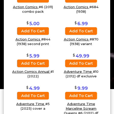
Action Comics
#6 (2011)
Action Comics
#684
combo pack
(1938)
$
$
5.00
6.99
Add To Cart
Add To Cart
Action Comics
#844
Action Comics
#870
(1938) second print
(1938) variant
$
$
5.99
49.99
Add To Cart
Add To Cart
Action Comics Annual
#1
Adventure Time
#10
(2022)
(2012) df exclusive
$
$
4.99
9.99
Add To Cart
Add To Cart
Adventure Time
#5
Adventure Time
(2025) cover a
Marceline Scream
Queens
#6 (2012) df