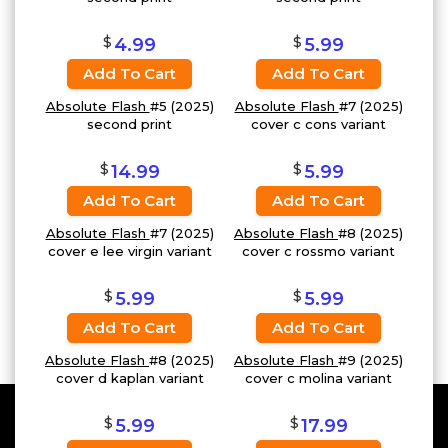
$
$
4.99
5.99
Add To Cart
Add To Cart
Absolute Flash
#5 (2025)
Absolute Flash
#7 (2025)
second print
cover c cons variant
$
$
14.99
5.99
Add To Cart
Add To Cart
Absolute Flash
#7 (2025)
Absolute Flash
#8 (2025)
cover e lee virgin variant
cover c rossmo variant
$
$
5.99
5.99
Add To Cart
Add To Cart
Absolute Flash
#8 (2025)
Absolute Flash
#9 (2025)
cover d kaplan variant
cover c molina variant
$
$
5.99
17.99