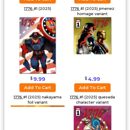
1776
#1 (2025)
1776
#1 (2025) jimenez
homage variant
$
$
4.99
9.99
Add To Cart
Add To Cart
1776
#1 (2025) quesada
1776
#1 (2025) nakayama
character variant
foil variant