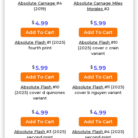
Absolute Carnage
#4
Absolute Carnage Miles
(2019)
Morales
#2
$
$
4.99
5.99
Add To Cart
Add To Cart
Absolute Flash
#1 (2025)
Absolute Flash
#10
fourth print
(2025) cover c crain
variant
$
$
5.99
5.99
Add To Cart
Add To Cart
Absolute Flash
#10
Absolute Flash
#11 (2025)
(2025) cover d quinones
cover b nguyen variant
variant
$
$
4.99
4.99
Add To Cart
Add To Cart
Absolute Flash
#3 (2025)
Absolute Flash
#4 (2025)
second print
second print