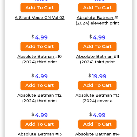
Add To Cart
Add To Cart
A Silent Voice GN Vol 03
Absolute Batman
#1
(2024) eleventh print
$
$
4.99
4.99
Add To Cart
Add To Cart
Absolute Batman
#10
Absolute Batman
#11
(2024) third print
(2024) third print
$
$
4.99
19.99
Add To Cart
Add To Cart
Absolute Batman
#12
Absolute Batman
#13
(2024) third print
(2024) cover a
$
$
4.99
4.99
Add To Cart
Add To Cart
Absolute Batman
#13
Absolute Batman
#14