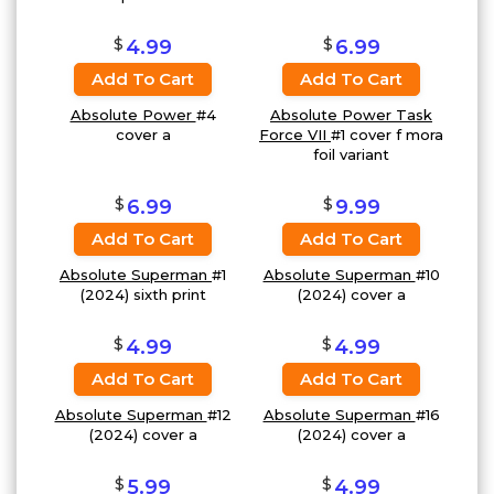
$
$
4.99
6.99
Add To Cart
Add To Cart
Absolute Power
#4
Absolute Power Task
cover a
Force VII
#1 cover f mora
foil variant
$
$
6.99
9.99
Add To Cart
Add To Cart
Absolute Superman
#1
Absolute Superman
#10
(2024) sixth print
(2024) cover a
$
$
4.99
4.99
Add To Cart
Add To Cart
Absolute Superman
#12
Absolute Superman
#16
(2024) cover a
(2024) cover a
$
$
5.99
4.99