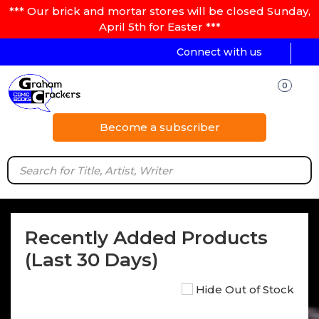
*** Our brick and mortar stores will be closed Sunday,
April 5th for Easter ***
Connect with us
0
Become a subscriber
Recently Added Products
(Last 30 Days)
Hide Out of Stock