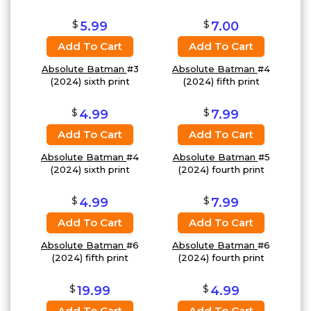
$
$
5.99
7.00
Add To Cart
Add To Cart
Absolute Batman
#3
Absolute Batman
#4
(2024) sixth print
(2024) fifth print
$
$
4.99
7.99
Add To Cart
Add To Cart
Absolute Batman
#4
Absolute Batman
#5
(2024) sixth print
(2024) fourth print
$
$
4.99
7.99
Add To Cart
Add To Cart
Absolute Batman
#6
Absolute Batman
#6
(2024) fifth print
(2024) fourth print
$
$
19.99
4.99
Add To Cart
Add To Cart