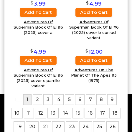
$
$
3.99
4.99
Add To Cart
Add To Cart
Adventures Of
Adventures Of
Superman Book Of El
#6
Superman Book Of El
#6
(2025) cover a
(2025) cover b conrad
variant
$
$
4.99
12.00
Add To Cart
Add To Cart
Adventures Of
Adventures On The
Superman Book Of El
#6
Planet Of The Apes
#3
(2025) cover c parrillo
(1975)
variant
1
2
3
4
5
6
7
8
9
10
11
12
13
14
15
16
17
18
19
20
21
22
23
24
25
26