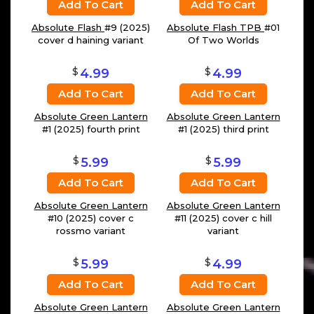
Add To Cart
Add To Cart
Absolute Flash
#9 (2025)
Absolute Flash TPB
#01
cover d haining variant
Of Two Worlds
$
$
4.99
4.99
Add To Cart
Add To Cart
Absolute Green Lantern
Absolute Green Lantern
#1 (2025) fourth print
#1 (2025) third print
$
$
5.99
5.99
Add To Cart
Add To Cart
Absolute Green Lantern
Absolute Green Lantern
#10 (2025) cover c
#11 (2025) cover c hill
rossmo variant
variant
$
$
5.99
4.99
Add To Cart
Add To Cart
Absolute Green Lantern
Absolute Green Lantern