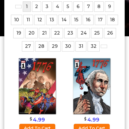
1
2
3
4
5
6
7
8
9
10
11
12
13
14
15
16
17
18
19
20
21
22
23
24
25
26
27
28
29
30
31
32
$
$
4.99
4.99
Add To Cart
Add To Cart