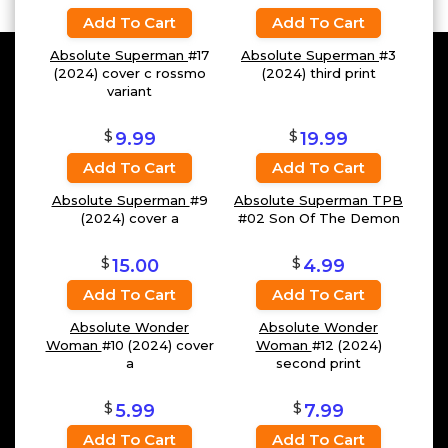
Add To Cart
Add To Cart
Absolute Superman
#17
Absolute Superman
#3
(2024) cover c rossmo
(2024) third print
variant
$
$
9.99
19.99
Add To Cart
Add To Cart
Absolute Superman
#9
Absolute Superman TPB
(2024) cover a
#02 Son Of The Demon
$
$
15.00
4.99
Add To Cart
Add To Cart
Absolute Wonder
Absolute Wonder
Woman
#10 (2024) cover
Woman
#12 (2024)
a
second print
$
$
5.99
7.99
Add To Cart
Add To Cart