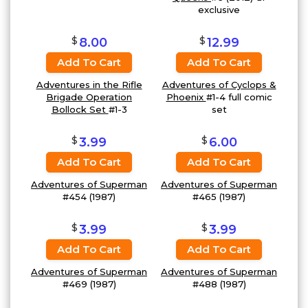
exclusive
$
$
8.00
12.99
Add To Cart
Add To Cart
Adventures in the Rifle
Adventures of Cyclops &
Brigade Operation
Phoenix
#1-4 full comic
Bollock Set
#1-3
set
$
$
3.99
6.00
Add To Cart
Add To Cart
Adventures of Superman
Adventures of Superman
#454 (1987)
#465 (1987)
$
$
3.99
3.99
Add To Cart
Add To Cart
Adventures of Superman
Adventures of Superman
#469 (1987)
#488 (1987)