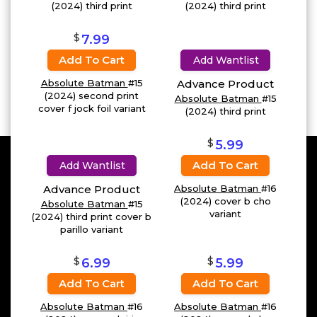
(2024) third print
(2024) third print
$
7.99
Add To Cart
Add Wantlist
Absolute Batman
#15
Advance Product
(2024) second print
Absolute Batman
#15
cover f jock foil variant
(2024) third print
$
5.99
Add To Cart
Add Wantlist
Advance Product
Absolute Batman
#16
(2024) cover b cho
Absolute Batman
#15
variant
(2024) third print cover b
parillo variant
$
$
6.99
5.99
Add To Cart
Add To Cart
Absolute Batman
#16
Absolute Batman
#16