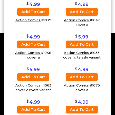
$
$
4.99
4.99
Add To Cart
Add To Cart
Action Comics
#1039
Action Comics
#1047
cover a
$
$
4.99
5.99
Add To Cart
Add To Cart
Action Comics
#1048
Action Comics
#1055
cover a
cover c talaski variant
$
$
5.99
4.99
Add To Cart
Add To Cart
Action Comics
#1063
Action Comics
#1070
cover c rivera variant
cover a
$
$
4.99
4.99
Add To Cart
Add To Cart