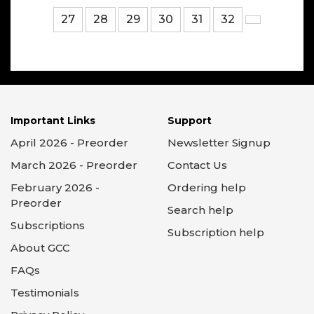
27
28
29
30
31
32
Important Links
Support
April 2026 - Preorder
Newsletter Signup
March 2026 - Preorder
Contact Us
February 2026 -
Ordering help
Preorder
Search help
Subscriptions
Subscription help
About GCC
FAQs
Testimonials