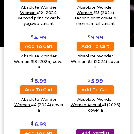
Absolute Wonder
Absolute Wonder
Woman
#12 (2024)
Woman
#15 (2024)
second print cover b
second print cover b
yagawa variant
sherman foil variant
$
$
4.99
9.99
Add To Cart
Add To Cart
Absolute Wonder
Absolute Wonder
Woman
#18 (2024) cover
Woman
#3 (2024) cover
a
a
$
$
8.99
5.99
Add To Cart
Add To Cart
Absolute Wonder
Absolute Wonder
Woman
#4 (2024) cover
Woman Annual
#1 (2026)
a
cover a
$
6.99
Add To Cart
Add Wantlist