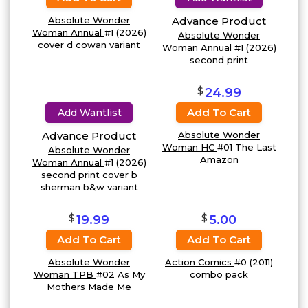
Absolute Wonder
Advance Product
Woman Annual
#1 (2026)
Absolute Wonder
cover d cowan variant
Woman Annual
#1 (2026)
second print
$
24.99
Add To Cart
Add Wantlist
Advance Product
Absolute Wonder
Woman HC
#01 The Last
Absolute Wonder
Amazon
Woman Annual
#1 (2026)
second print cover b
sherman b&w variant
$
$
19.99
5.00
Add To Cart
Add To Cart
Absolute Wonder
Action Comics
#0 (2011)
Woman TPB
#02 As My
combo pack
Mothers Made Me