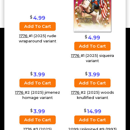
$
4.99
Add To Cart
1776
#1 (2025) rude
$
4.99
wraparound variant
Add To Cart
1776
#1 (2025) siqueira
variant
$
$
3.99
3.99
Add To Cart
Add To Cart
1776
#2 (2025) jimenez
1776
#2 (2025) woods
homage variant
knullified variant
$
$
3.99
14.99
Add To Cart
Add To Cart
1776
#3 (2025)
2099 Unlimited
#9 (1993)