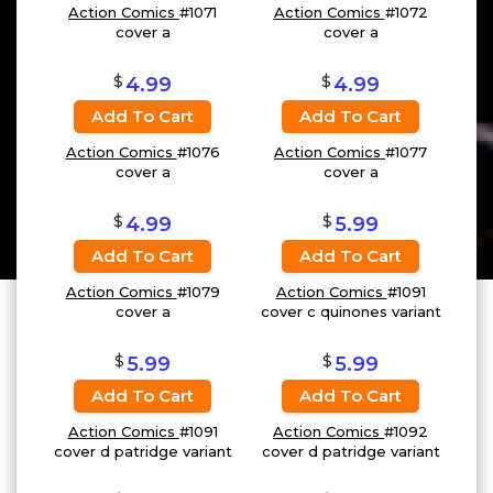
Action Comics
#1071
Action Comics
#1072
cover a
cover a
$
$
4.99
4.99
Add To Cart
Add To Cart
Action Comics
#1076
Action Comics
#1077
cover a
cover a
$
$
4.99
5.99
Add To Cart
Add To Cart
Action Comics
#1079
Action Comics
#1091
cover a
cover c quinones variant
$
$
5.99
5.99
Add To Cart
Add To Cart
Action Comics
#1091
Action Comics
#1092
cover d patridge variant
cover d patridge variant