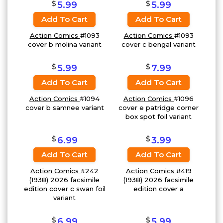
$
$
5.99
5.99
Add To Cart
Add To Cart
Action Comics
#1093
Action Comics
#1093
cover b molina variant
cover c bengal variant
$
$
5.99
7.99
Add To Cart
Add To Cart
Action Comics
#1094
Action Comics
#1096
cover b samnee variant
cover e patridge corner
box spot foil variant
$
$
6.99
3.99
Add To Cart
Add To Cart
Action Comics
#242
Action Comics
#419
(1938) 2026 facsimile
(1938) 2026 facsimile
edition cover c swan foil
edition cover a
variant
$
$
6.99
5.99