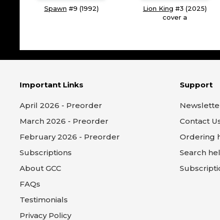
Spawn
#9 (1992)
Lion King
#3 (2025)
cover a
Important Links
Support
April 2026 - Preorder
Newslette
March 2026 - Preorder
Contact U
February 2026 - Preorder
Ordering 
Subscriptions
Search he
About GCC
Subscripti
FAQs
Testimonials
Privacy Policy