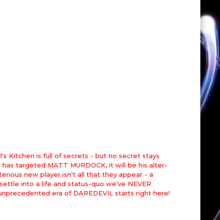
chen is full of secrets - but no secret stays
 has targeted MATT MURDOCK, it will be his alter-
ous new player isn't all that they appear - a
o settle into a life and status-quo we've NEVER
 unprecedented era of DAREDEVIL starts right here!