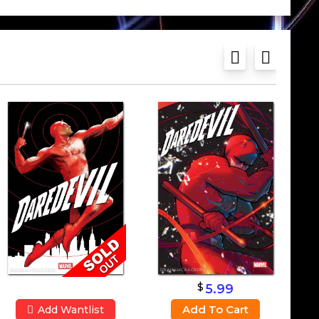
$
5.99
Add To Cart
Add Wantlist