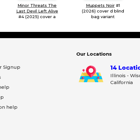
Minor Threats The
Muppets Noir
#1
Last Devil Left Alive
(2026) cover d blind
#4 (2025) cover a
bag variant
Our Locations
r Signup
14 Locati
Illinois - Wi
s
California
help
lp
on help