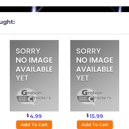
ught:
$
$
4.99
15.99
Add To Cart
Add To Cart