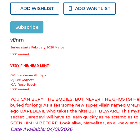
ADD WISHLIST
ADD WANTLIST
Subscribe
vf/nm
Series starts February 2026 Marvel
1:100 variant
VERY FINE/NEAR MINT
(W) Stephanie Phillips
(A) Lee Garbett
(CA) Rose Besch
1:100 variant
YOU CAN BURY THE BODIES, BUT NEVER THE GHOSTS! Hell's Kit
buried for long! As a fearsome new super villain named OMEN
ego DAREDEVIL who takes the hits! BUT BEWARE! This mysteri
secret Daredevil will have to learn quickly as he scrambles t
SEEN HIM IN BEFORE! Look alive, Marvelites, an all-new and
Date Available: 04/01/2026