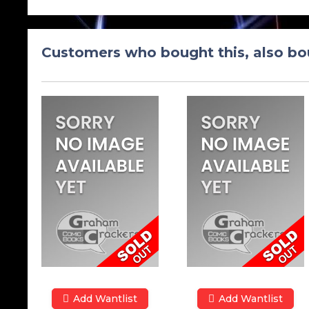
Customers who bought this, also bo
Add Wantlist
Add Wantlist