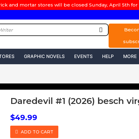
rick and mortar stores will be closed Sunday, April 5th for 
Beco
subsc
TORES
GRAPHIC NOVELS
EVENTS
HELP
MORE
Daredevil #1 (2026) besch vir
$49.99
ADD TO CART