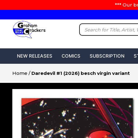
*** Our b
NEW RELEASES
COMICS
SUBSCRIPTION
S
Home
/
Daredevil #1 (2026) besch virgin variant