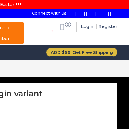
Easter ***
Connect with us
0
Login
Register
me a
riber
ADD $99, Get Free Shipping
gin variant