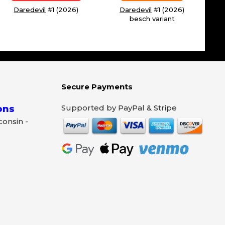
Daredevil
#1 (2026)
Daredevil
#1 (2026)
besch variant
Secure Payments
Supported by PayPal & Stripe
ons
sconsin -