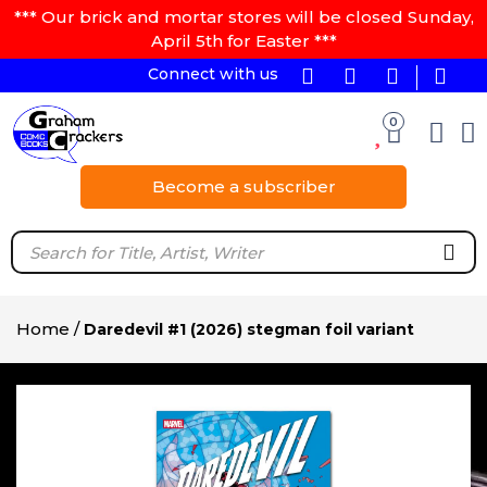
*** Our brick and mortar stores will be closed Sunday,
April 5th for Easter ***
Connect with us
0
Become a subscriber
Home
/
Daredevil #1 (2026) stegman foil variant