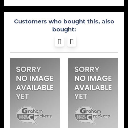
Customers who bought this, also
bought: