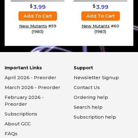
$
$
3.99
3.99
Add To Cart
Add To Cart
New Mutants
#59
New Mutants
#60
(1983)
(1983)
Important Links
Support
April 2026 - Preorder
Newsletter Signup
March 2026 - Preorder
Contact Us
February 2026 -
Ordering help
Preorder
Search help
Subscriptions
Subscription help
About GCC
FAQs