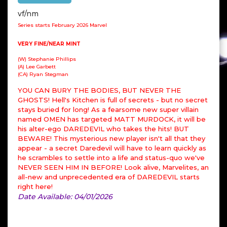
vf/nm
Series starts February 2026 Marvel
VERY FINE/NEAR MINT
(W) Stephanie Phillips
(A) Lee Garbett
(CA) Ryan Stegman
YOU CAN BURY THE BODIES, BUT NEVER THE
GHOSTS! Hell's Kitchen is full of secrets - but no secret
stays buried for long! As a fearsome new super villain
named OMEN has targeted MATT MURDOCK, it will be
his alter-ego DAREDEVIL who takes the hits! BUT
BEWARE! This mysterious new player isn't all that they
appear - a secret Daredevil will have to learn quickly as
he scrambles to settle into a life and status-quo we've
NEVER SEEN HIM IN BEFORE! Look alive, Marvelites, an
all-new and unprecedented era of DAREDEVIL starts
right here!
Date Available: 04/01/2026