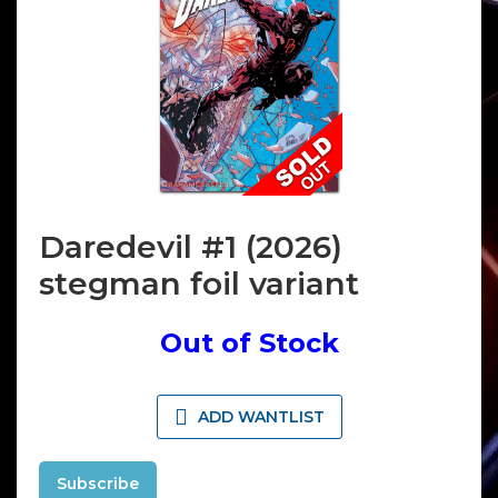
Daredevil #1 (2026)
stegman foil variant
Out of Stock
ADD WANTLIST
Subscribe