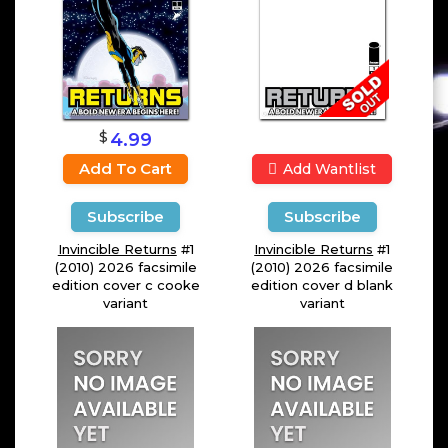
$
4.99
Add To Cart
Add Wantlist
Subscribe
Subscribe
Invincible Returns
#1
Invincible Returns
#1
(2010) 2026 facsimile
(2010) 2026 facsimile
edition cover c cooke
edition cover d blank
variant
variant