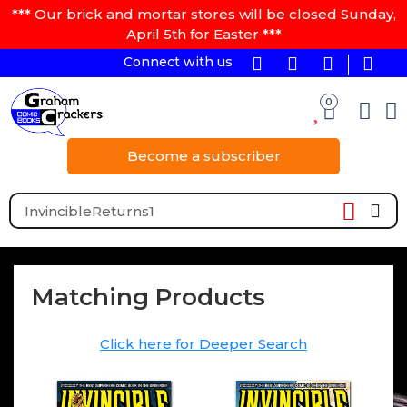
*** Our brick and mortar stores will be closed Sunday,
April 5th for Easter ***
Connect with us
0
Become a subscriber
Matching Products
Click here for Deeper Search