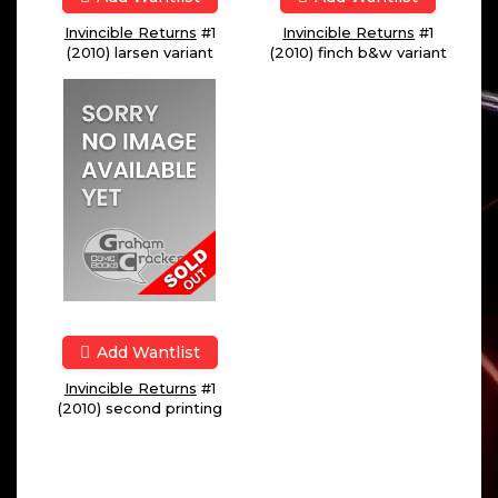
Invincible Returns
#1
Invincible Returns
#1
(2010) larsen variant
(2010) finch b&w variant
Add Wantlist
Invincible Returns
#1
(2010) second printing