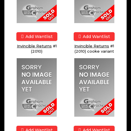
Add Wantlist
Add Wantlist
Invincible Returns
#1
Invincible Returns
#1
(2010)
(2010) cooke variant
Add Wantlist
Add Wantlist