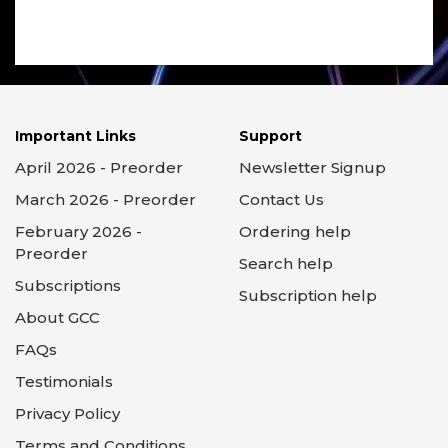
Important Links
Support
April 2026 - Preorder
Newsletter Signup
March 2026 - Preorder
Contact Us
February 2026 -
Ordering help
Preorder
Search help
Subscriptions
Subscription help
About GCC
FAQs
Testimonials
Privacy Policy
Terms and Conditions