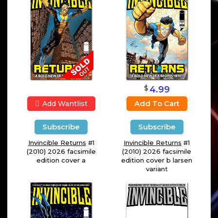
$
4.99
Add To Cart
Add Wantlist
Subscribe
Subscribe
Invincible Returns
#1
Invincible Returns
#1
(2010) 2026 facsimile
(2010) 2026 facsimile
edition cover a
edition cover b larsen
variant