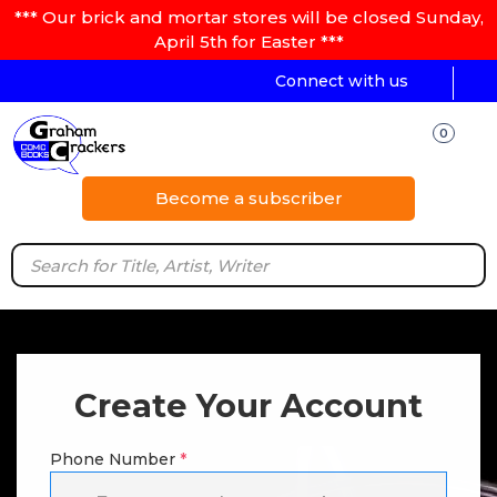
*** Our brick and mortar stores will be closed Sunday,
April 5th for Easter ***
Connect with us
0
Become a subscriber
Create Your Account
Phone Number
*