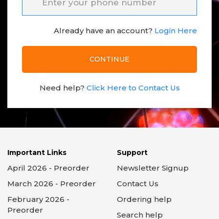
Already have an account?
Login Here
CONTINUE
Need help?
Click Here to Contact Us
Important Links
Support
April 2026 - Preorder
Newsletter Signup
March 2026 - Preorder
Contact Us
February 2026 -
Ordering help
Preorder
Search help