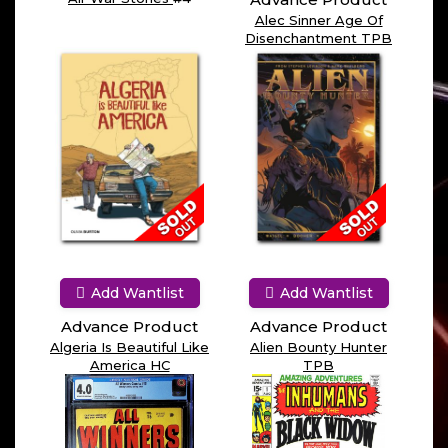
Alec Sinner Age Of
Disenchantment TPB
Add Wantlist
Add Wantlist
Advance Product
Advance Product
Algeria Is Beautiful Like
Alien Bounty Hunter
America HC
TPB