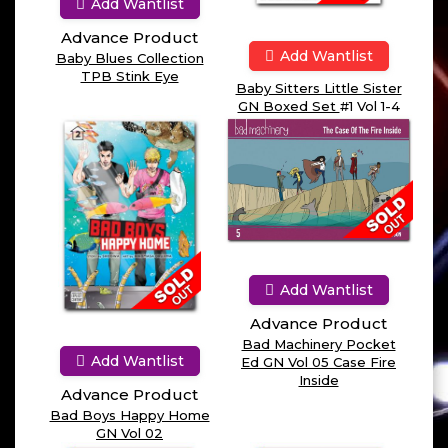
Add Wantlist
Advance Product
Add Wantlist
Baby Blues Collection
TPB Stink Eye
Baby Sitters Little Sister
GN Boxed Set
#1 Vol 1-4
Add Wantlist
Advance Product
Bad Machinery Pocket
Add Wantlist
Ed GN Vol 05 Case Fire
Inside
Advance Product
Bad Boys Happy Home
GN Vol 02