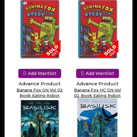
Add Wantlist
Add Wantlist
Advance Product
Advance Product
Banana Fox GN Vol 02
Banana Fox HC GN Vol
Book Eating Robot
02 Book Eating Robot