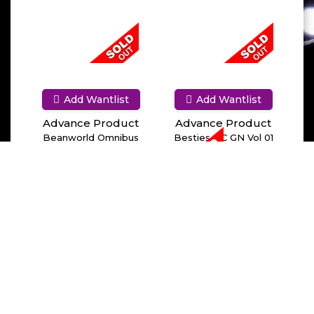
Add Wantlist
Add Wantlist
Advance Product
Advance Product
Beanworld Omnibus
Besties HC GN Vol 01
TPB Vol 01
Work It Out
Add Wantlist
Advance Product
Between Snow & Wolf
HC