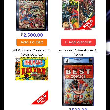
$
2,500.00
Add To Cart
Add Wantlist
Amazing Adventures
#1
All Winners Comics
#15
(1970)
(1941) CGC 4.0
$