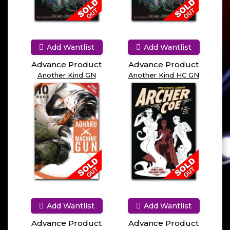
Add Wantlist
Add Wantlist
Advance Product
Advance Product
Another Kind GN
Another Kind HC GN
Add Wantlist
Add Wantlist
Advance Product
Advance Product