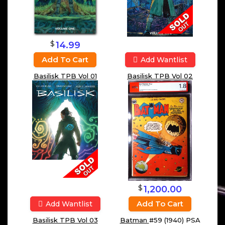
$
14.99
Add To Cart
Add Wantlist
Basilisk TPB Vol 01
Basilisk TPB Vol 02
$
1,200.00
Add To Cart
Add Wantlist
Batman
#59 (1940) PSA
Basilisk TPB Vol 03