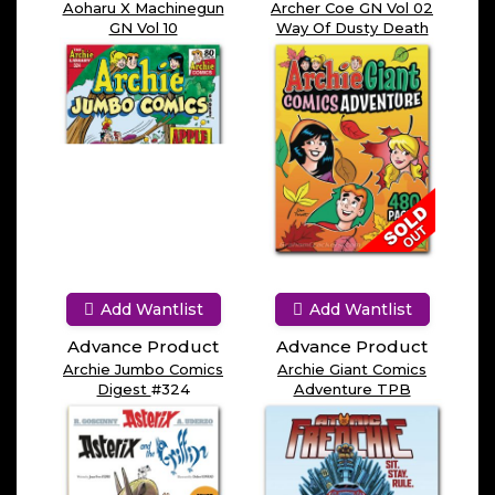
Aoharu X Machinegun
Archer Coe GN Vol 02
GN Vol 10
Way Of Dusty Death
Add Wantlist
Add Wantlist
Advance Product
Advance Product
Archie Jumbo Comics
Archie Giant Comics
Digest
#324
Adventure TPB