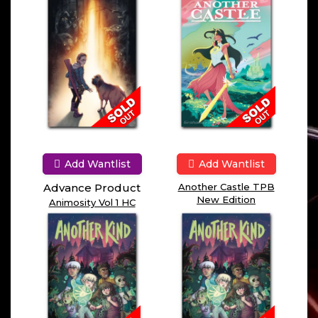
Add Wantlist
Add Wantlist
Advance Product
Another Castle TPB
New Edition
Animosity Vol 1 HC