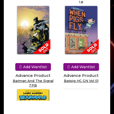
1.8
Add Wantlist
Add Wantlist
Advance Product
Advance Product
Batman And The Signal
Batpig HC GN Vol 01
TPB