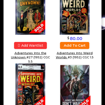
$
80.00
Add To Cart
Add Wantlist
Adventures Into the
Adventures Into Weird
Unknown
#27 (1952) CGC
Worlds
#3 (1952) CGC 1.5
5.5