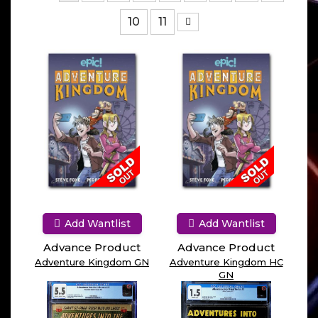
10
11
Add Wantlist
Add Wantlist
Advance Product
Advance Product
Adventure Kingdom GN
Adventure Kingdom HC
GN