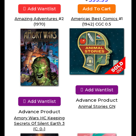
599.99
Add To Cart
Add Wantlist
Amazing Adventures
#2
Americas Best Comics
#1
(1970)
(1942) CGC 0.5
Add Wantlist
Advance Product
Add Wantlist
Animal Stories GN
Advance Product
Amory Wars HC Keeping
Secrets Of Silent Earth 3
(C: 0-1