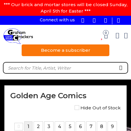
*** Our brick and mortar stores will be closed Sunday,
April 5th for Easter ***
Connect with us
0
Become a subscriber
Golden Age Comics
Hide Out of Stock
1
2
3
4
5
6
7
8
9