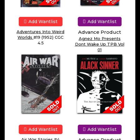
Add Wantlist
Add Wantlist
Adventures Into Weird
Advance Product
Worlds
#19 (1952) CGC
Agnez Mo Presents
4.5
Dont Wake Up TPB Vol
01
Add Wantlist
Add Wantlist
Air War Stories
#4
Advance Product