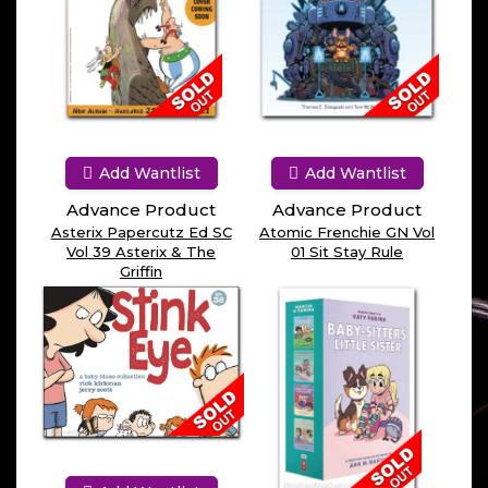
Add Wantlist
Add Wantlist
Advance Product
Advance Product
Asterix Papercutz Ed SC
Atomic Frenchie GN Vol
Vol 39 Asterix & The
01 Sit Stay Rule
Griffin