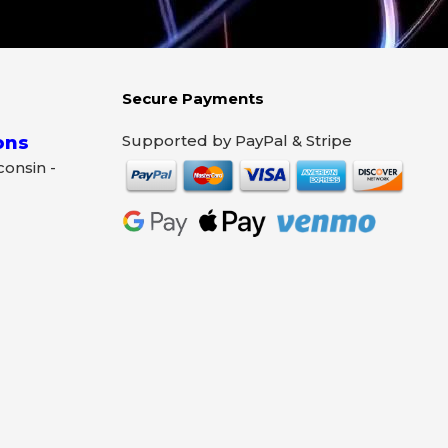
Secure Payments
Supported by PayPal & Stripe
ons
sconsin -