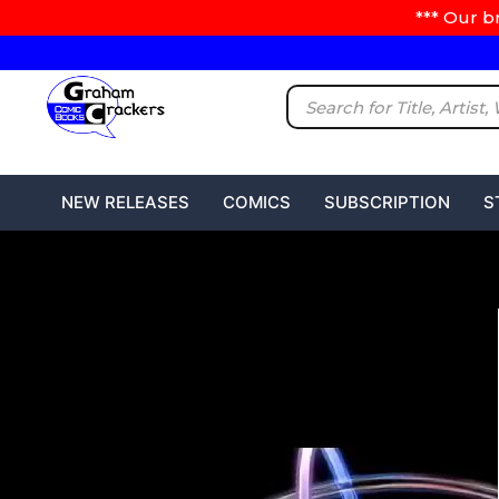
*** Our b
NEW RELEASES
COMICS
SUBSCRIPTION
S