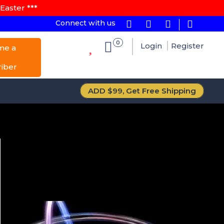
Easter ***
Connect with us
0
Login
Register
me a
riber
ADD $99, Get Free Shipping