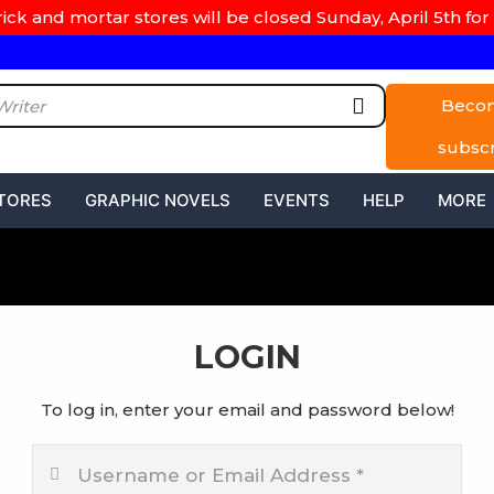
rick and mortar stores will be closed Sunday, April 5th for 
Beco
subsc
TORES
GRAPHIC NOVELS
EVENTS
HELP
MORE
LOGIN
To log in, enter your email and password below!