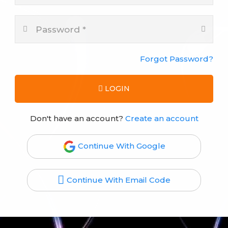
Forgot Password?
LOGIN
Don't have an account?
Create an account
Continue With Google
Continue With Email Code