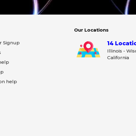
Our Locations
r Signup
14 Locati
Illinois - Wi
s
California
help
lp
on help