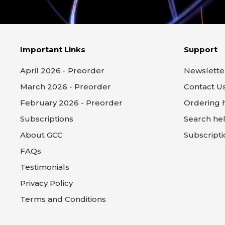
Important Links
Support
April 2026 - Preorder
Newslette
March 2026 - Preorder
Contact U
February 2026 - Preorder
Ordering 
Subscriptions
Search he
About GCC
Subscripti
FAQs
Testimonials
Privacy Policy
Terms and Conditions