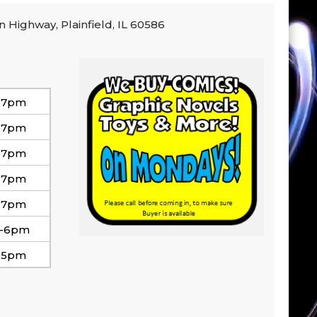
n Highway, Plainfield, IL 60586
-7pm
-7pm
-7pm
-7pm
-7pm
-6pm
-5pm