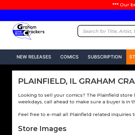
*** Our b
NEW RELEASES
COMICS
SUBSCRIPTION
S
PLAINFIELD, IL GRAHAM CR
Looking to sell your comics? The Plainfield store 
weekdays, call ahead to make sure a buyer is in th
Feel free to e-mail all Plainfield related inquiries 
Store Images