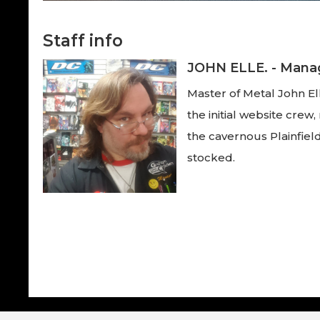
Staff info
JOHN ELLE. - Mana
Master of Metal John Ell
the initial website cre
the cavernous Plainfield
stocked.