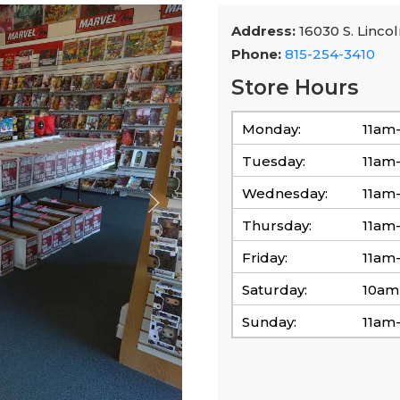
Address:
16030 S. Lincol
Phone:
815-254-3410
Store Hours
Monday:
11am
Tuesday:
11am
Wednesday:
11am
Thursday:
11am
Friday:
11am
Saturday:
10am
Sunday:
11am