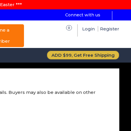
Easter ***
Connect with us
0
Login
Register
me a
riber
ADD $99, Get Free Shipping
ails. Buyers may also be available on other