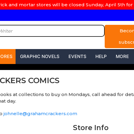
rick and mortar stores will be closed Sunday, April 5th for 
Beco
subsc
TORES
GRAPHIC NOVELS
EVENTS
HELP
MORE
ACKERS COMICS
looks at collections to buy on Mondays, call ahead for det
at day.
to
johnelle@grahamcrackers.com
Store Info