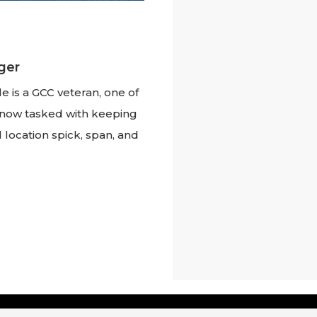
ger
e is a GCC veteran, one of
w, now tasked with keeping
 location spick, span, and