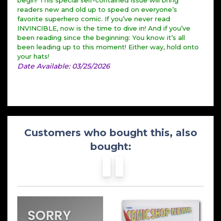
begin! This special self-contained issue will bring
readers new and old up to speed on everyone’s
favorite superhero comic. If you’ve never read
INVINCIBLE, now is the time to dive in! And if you’ve
been reading since the beginning: You know it’s all
been leading up to this moment! Either way, hold onto
your hats!
Date Available: 03/25/2026
Customers who bought this, also
bought: