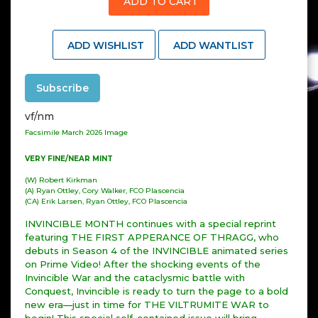
ADD TO CART
ADD WISHLIST
ADD WANTLIST
Subscribe
vf/nm
Facsimile March 2026 Image
VERY FINE/NEAR MINT
(W) Robert Kirkman
(A) Ryan Ottley, Cory Walker, FCO Plascencia
(CA) Erik Larsen, Ryan Ottley, FCO Plascencia
INVINCIBLE MONTH continues with a special reprint
featuring THE FIRST APPERANCE OF THRAGG, who
debuts in Season 4 of the INVINCIBLE animated series
on Prime Video! After the shocking events of the
Invincible War and the cataclysmic battle with
Conquest, Invincible is ready to turn the page to a bold
new era—just in time for THE VILTRUMITE WAR to