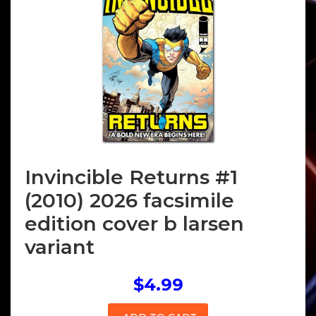
Invincible Returns #1
(2010) 2026 facsimile
edition cover b larsen
variant
$4.99