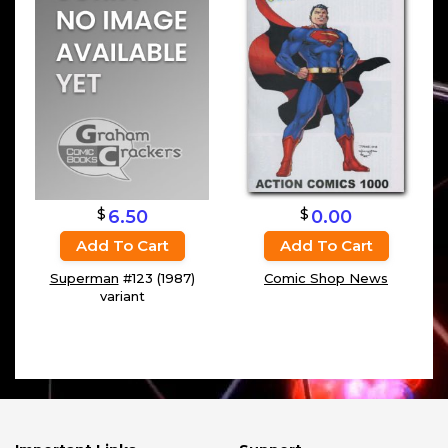
$
$
6.50
0.00
Add To Cart
Add To Cart
Superman
#123 (1987)
Comic Shop News
variant