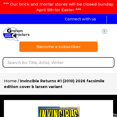
*** Our brick and mortar stores will be closed Sunday,
April 5th for Easter ***
Connect with us
0
Become a subscriber
Home
/
Invincible Returns #1 (2010) 2026 facsimile
edition cover b larsen variant