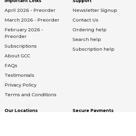
Important Links
Support
April 2026 - Preorder
Newsletter Signup
March 2026 - Preorder
Contact Us
February 2026 -
Ordering help
Preorder
Search help
Subscriptions
Subscription help
About GCC
FAQs
Testimonials
Privacy Policy
Terms and Conditions
Our Locations
Secure Payments
Supported by PayPal &
Stripe
14 Locations