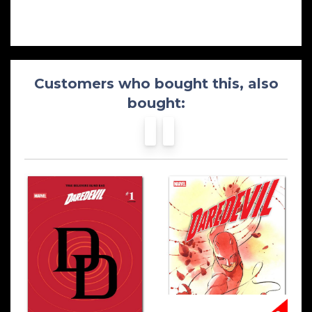
Customers who bought this, also
bought: