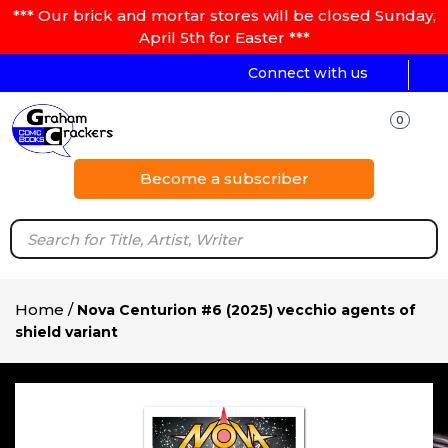
*** Our brick and mortar stores will be closed Sunday,
April 5th for Easter ***
Connect with us
0
Become a subscriber
Home
/
Nova Centurion #6 (2025) vecchio agents of
shield variant