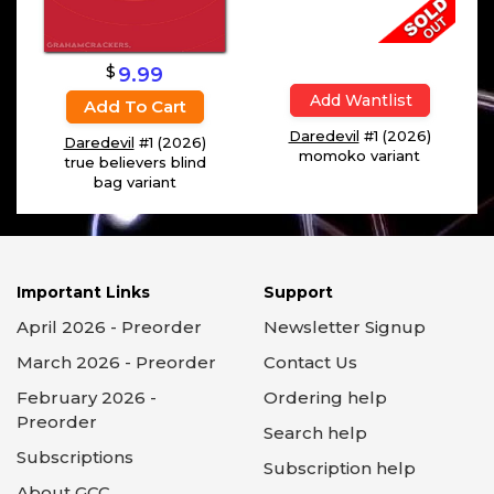
$
9.99
Add Wantlist
Add To Cart
Daredevil
#1 (2026)
Daredevil
#1 (2026)
momoko variant
true believers blind
bag variant
Important Links
Support
April 2026 - Preorder
Newsletter Signup
March 2026 - Preorder
Contact Us
February 2026 -
Ordering help
Preorder
Search help
Subscriptions
Subscription help
About GCC