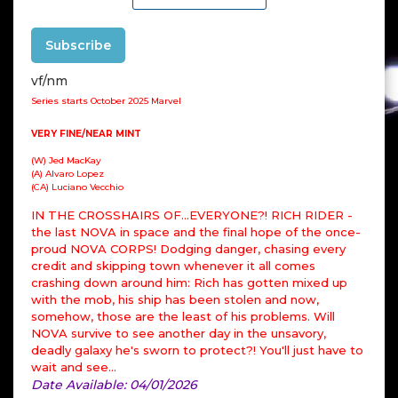
Subscribe
vf/nm
Series starts October 2025 Marvel
VERY FINE/NEAR MINT
(W) Jed MacKay
(A) Alvaro Lopez
(CA) Luciano Vecchio
IN THE CROSSHAIRS OF…EVERYONE?! RICH RIDER -
the last NOVA in space and the final hope of the once-
proud NOVA CORPS! Dodging danger, chasing every
credit and skipping town whenever it all comes
crashing down around him: Rich has gotten mixed up
with the mob, his ship has been stolen and now,
somehow, those are the least of his problems. Will
NOVA survive to see another day in the unsavory,
deadly galaxy he's sworn to protect?! You'll just have to
wait and see…
Date Available: 04/01/2026