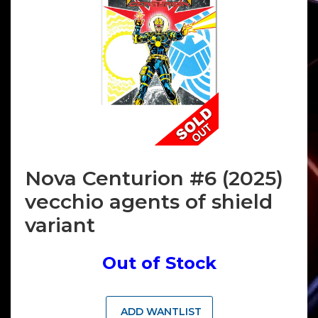
Nova Centurion #6 (2025)
vecchio agents of shield
variant
Out of Stock
ADD WANTLIST