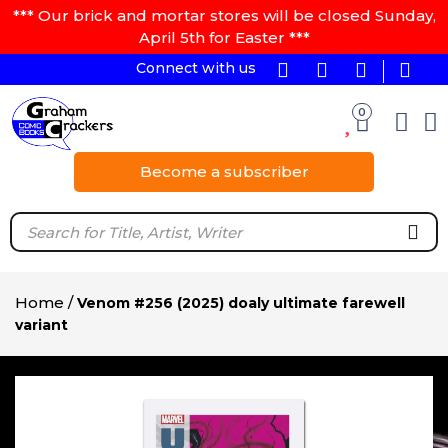
*** Our brick and mortar stores will be closed Sunday,
April 5th for Easter ***
Connect with us
0
Become a subscriber
Home
/
Venom #256 (2025) doaly ultimate farewell
variant