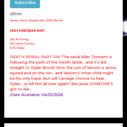
Subscribe
vf/nm
Series starts September 2025 Marvel
VERY FINE/NEAR MINT
(W) Al Ewing
(A) Carlos Gomez
(CA) Doaly
DEATH SPIRAL PART SIX! The serial killer Torment is
following the path of the Death Spiral... and it's led
straight to Dylan Brock! Now the son of Venom is alone,
injured and on the run... and Venom's other child might
be his only hope. But will Carnage choose to help
Dylan... or kill him all over again? Because SOMEONE'S
got to die...
Date Available: 04/01/2026