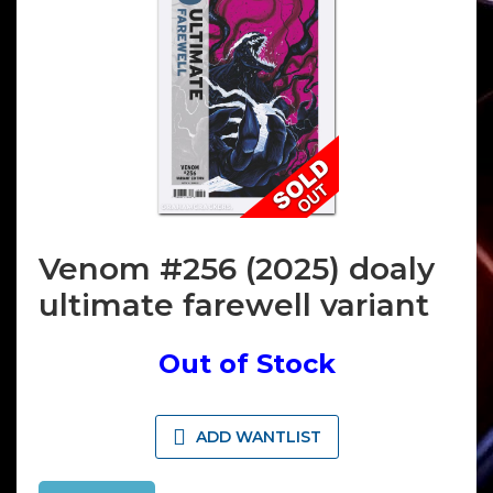
Venom #256 (2025) doaly
ultimate farewell variant
Out of Stock
ADD WANTLIST