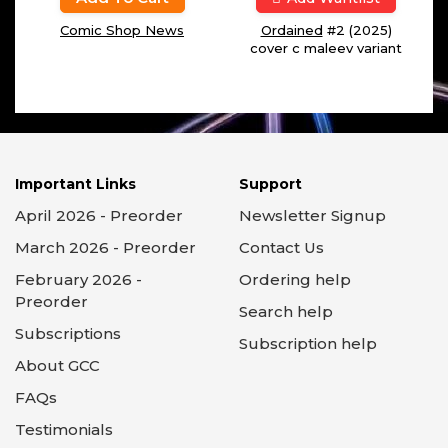
Comic Shop News
Ordained
#2 (2025)
cover c maleev variant
Important Links
Support
April 2026 - Preorder
Newsletter Signup
March 2026 - Preorder
Contact Us
February 2026 -
Ordering help
Preorder
Search help
Subscriptions
Subscription help
About GCC
FAQs
Testimonials