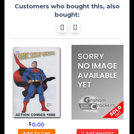
Customers who bought this, also
bought:
$
0.00
Add To Cart
Add Wantlist