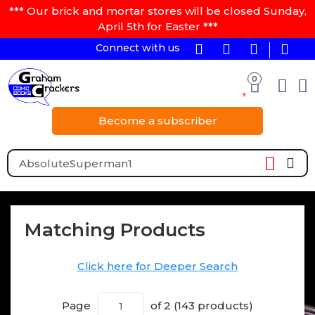
*** Our brick and mortar stores will be closed Sunday,
April 5th for Easter ***
Connect with us
0
Become a subscriber
Matching Products
Click here for Deeper Search
Page
of 2 (143 products)