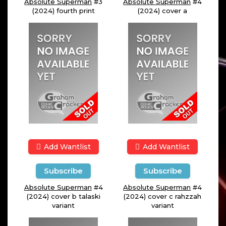
Absolute Superman
#3
Absolute Superman
#4
(2024) fourth print
(2024) cover a
Add Wantlist
Add Wantlist
Subscribe
Subscribe
Absolute Superman
#4
Absolute Superman
#4
(2024) cover b talaski
(2024) cover c rahzzah
variant
variant