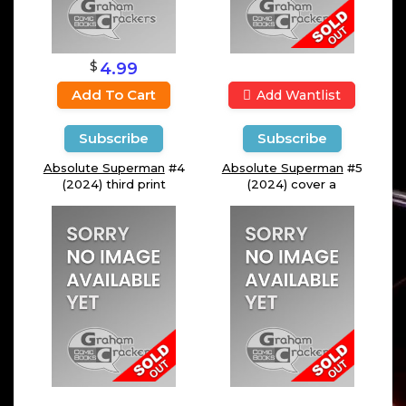
$
4.99
Add To Cart
Add Wantlist
Subscribe
Subscribe
Absolute Superman
#4
Absolute Superman
#5
(2024) third print
(2024) cover a