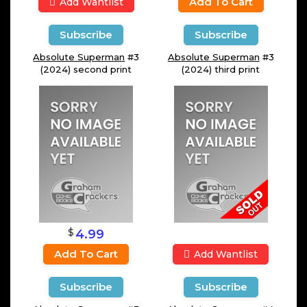
Add To Cart
Add Wantlist
Subscribe
Subscribe
Absolute Superman
#3
Absolute Superman
#3
(2024) second print
(2024) third print
$
4.99
Add To Cart
Add Wantlist
Subscribe
Subscribe