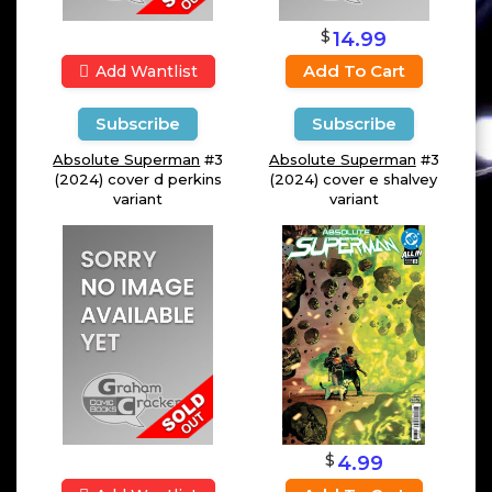
$
14.99
Add To Cart
Add Wantlist
Subscribe
Subscribe
Absolute Superman
#3
Absolute Superman
#3
(2024) cover d perkins
(2024) cover e shalvey
variant
variant
$
4.99