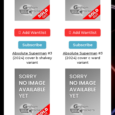
Add Wantlist
Add Wantlist
Subscribe
Subscribe
Absolute Superman
#3
Absolute Superman
#3
(2024) cover b shalvey
(2024) cover c ward
variant
variant