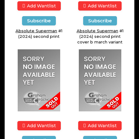
Add Wantlist
Add Wantlist
Subscribe
Subscribe
Absolute Superman
#1
Absolute Superman
#1
(2024) second print
(2024) second print
cover b march variant
Add Wantlist
Add Wantlist