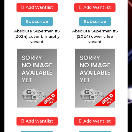
Add Wantlist
Add Wantlist
Subscribe
Subscribe
Absolute Superman
#5
Absolute Superman
#5
(2024) cover b murphy
(2024) cover c lee
variant
variant
Add Wantlist
Add Wantlist