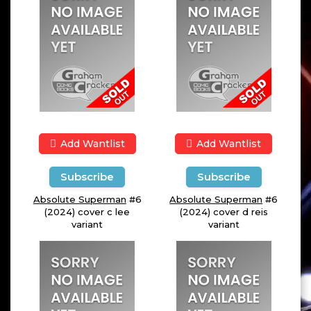
Add Wantlist
Add Wantlist
Subscribe
Subscribe
Absolute Superman
#6
Absolute Superman
#6
(2024) cover c lee
(2024) cover d reis
variant
variant