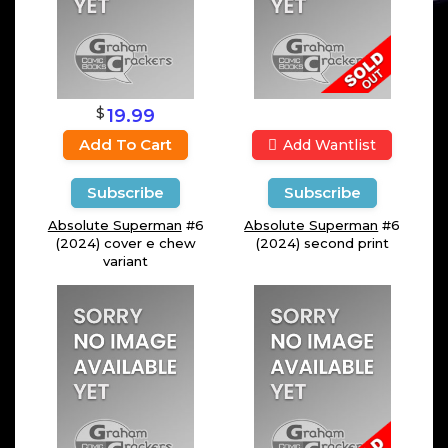
$
19.99
Add To Cart
Add Wantlist
Subscribe
Subscribe
Absolute Superman
#6
Absolute Superman
#6
(2024) cover e chew
(2024) second print
variant