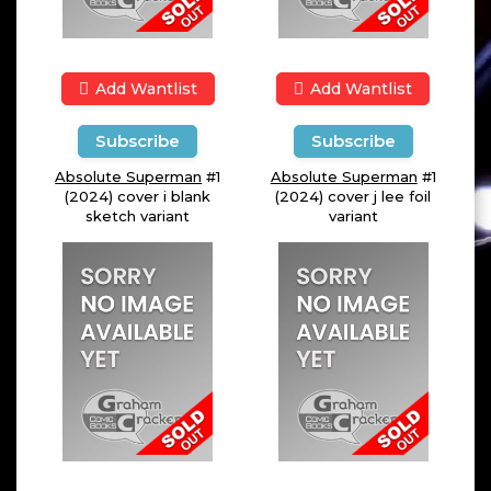
Add Wantlist
Add Wantlist
Subscribe
Subscribe
Absolute Superman
#1
Absolute Superman
#1
(2024) cover i blank
(2024) cover j lee foil
sketch variant
variant