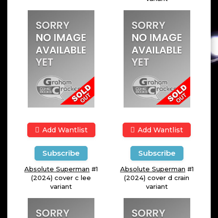
Add Wantlist
Add Wantlist
Subscribe
Subscribe
Absolute Superman
#1
Absolute Superman
#1
(2024) cover c lee
(2024) cover d crain
variant
variant