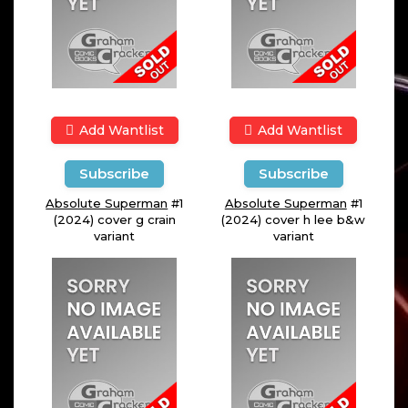
Add Wantlist
Add Wantlist
Subscribe
Subscribe
Absolute Superman
#1
Absolute Superman
#1
(2024) cover g crain
(2024) cover h lee b&w
variant
variant