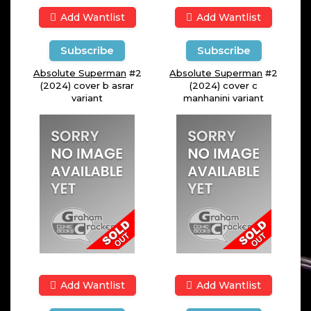
Add Wantlist
Add Wantlist
Subscribe
Subscribe
Absolute Superman
#2
Absolute Superman
#2
(2024) cover b asrar
(2024) cover c
variant
manhanini variant
Add Wantlist
Add Wantlist