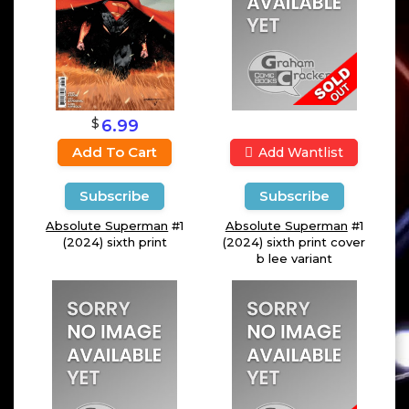
$
6.99
Add To Cart
Add Wantlist
Subscribe
Subscribe
Absolute Superman
#1
Absolute Superman
#1
(2024) sixth print
(2024) sixth print cover
b lee variant