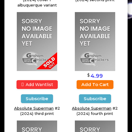
albuquerque variant
$
4.99
Add To Cart
Add Wantlist
Subscribe
Subscribe
Absolute Superman
#2
Absolute Superman
#2
(2024) third print
(2024) fourth print