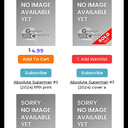
$
4.99
Add To Cart
Add Wantlist
Subscribe
Subscribe
Absolute Superman
#2
Absolute Superman
#3
(2024) fifth print
(2024) cover a