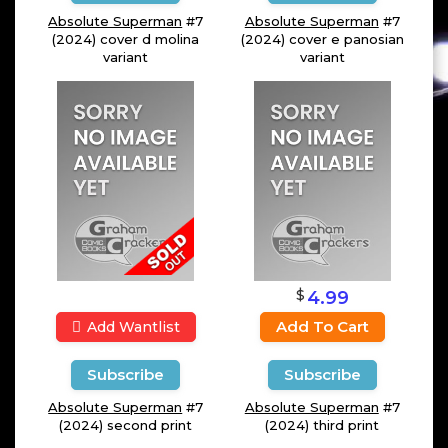
Absolute Superman
#7
Absolute Superman
#7
(2024) cover d molina
(2024) cover e panosian
variant
variant
$
4.99
Add To Cart
Add Wantlist
Subscribe
Subscribe
Absolute Superman
#7
Absolute Superman
#7
(2024) second print
(2024) third print