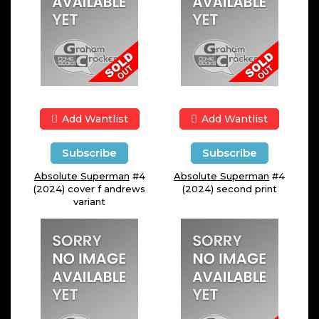
Add Wantlist
Add Wantlist
Subscribe
Subscribe
Absolute Superman
#4
Absolute Superman
#4
(2024) cover f andrews
(2024) second print
variant