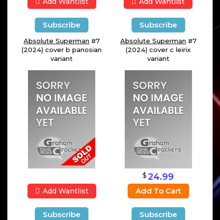
Add Wantlist
Add Wantlist
Subscribe
Subscribe
Absolute Superman
#7
Absolute Superman
#7
(2024) cover b panosian
(2024) cover c leirix
variant
variant
$
24.99
Add To Cart
Add Wantlist
Subscribe
Subscribe