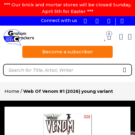
*** Our brick and mortar stores will be closed Sunday,
April 5th for Easter ***
Connect with us
0
Become a subscriber
Home
/
Web Of Venom #1 (2026) young variant