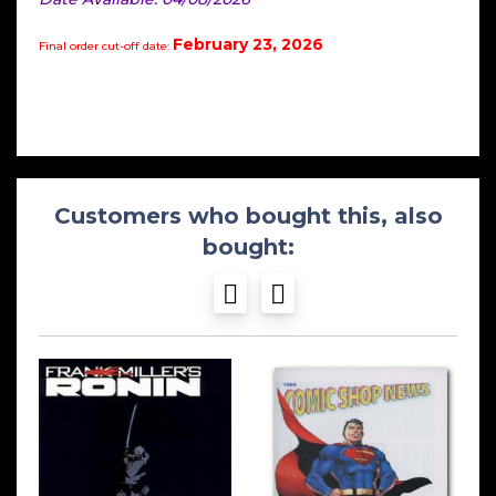
February 23, 2026
Final order cut-off date:
Customers who bought this, also
bought: