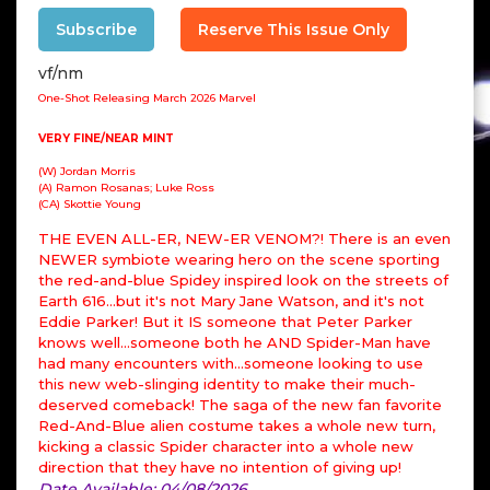
Subscribe
Reserve This Issue Only
vf/nm
One-Shot Releasing March 2026 Marvel
VERY FINE/NEAR MINT
(W) Jordan Morris
(A) Ramon Rosanas; Luke Ross
(CA) Skottie Young
THE EVEN ALL-ER, NEW-ER VENOM?! There is an even
NEWER symbiote wearing hero on the scene sporting
the red-and-blue Spidey inspired look on the streets of
Earth 616...but it's not Mary Jane Watson, and it's not
Eddie Parker! But it IS someone that Peter Parker
knows well...someone both he AND Spider-Man have
had many encounters with...someone looking to use
this new web-slinging identity to make their much-
deserved comeback! The saga of the new fan favorite
Red-And-Blue alien costume takes a whole new turn,
kicking a classic Spider character into a whole new
direction that they have no intention of giving up!
Date Available: 04/08/2026