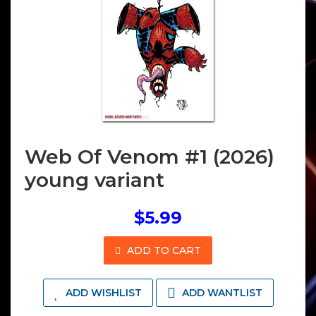
Web Of Venom #1 (2026)
young variant
$5.99
ADD TO CART
ADD WISHLIST
ADD WANTLIST