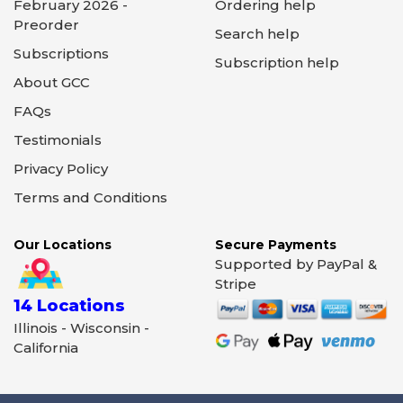
February 2026 -
Ordering help
Preorder
Search help
Subscriptions
Subscription help
About GCC
FAQs
Testimonials
Privacy Policy
Terms and Conditions
Our Locations
Secure Payments
Supported by PayPal &
Stripe
14 Locations
Illinois - Wisconsin -
California