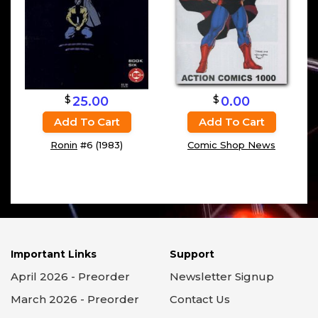
$
$
25.00
0.00
Add To Cart
Add To Cart
Ronin
#6 (1983)
Comic Shop News
Important Links
Support
April 2026 - Preorder
Newsletter Signup
March 2026 - Preorder
Contact Us