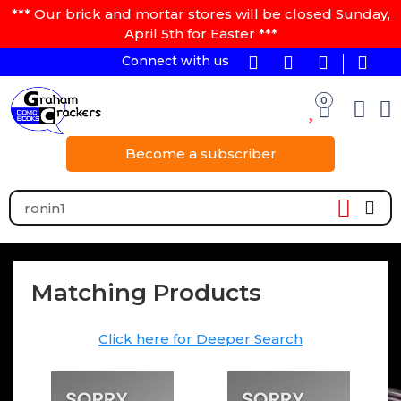
*** Our brick and mortar stores will be closed Sunday,
April 5th for Easter ***
Connect with us
0
Become a subscriber
Matching Products
Click here for Deeper Search