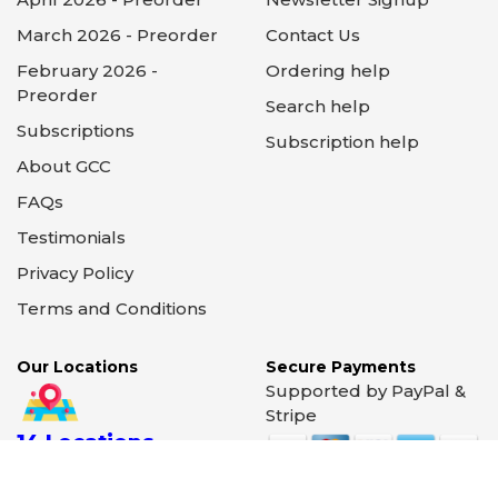
March 2026 - Preorder
Contact Us
February 2026 -
Ordering help
Preorder
Search help
Subscriptions
Subscription help
About GCC
FAQs
Testimonials
Privacy Policy
Terms and Conditions
Our Locations
Secure Payments
Supported by PayPal &
Stripe
14 Locations
Illinois - Wisconsin -
California