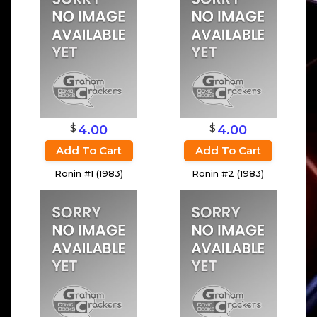
$
$
4.00
4.00
Add To Cart
Add To Cart
Ronin
#1 (1983)
Ronin
#2 (1983)