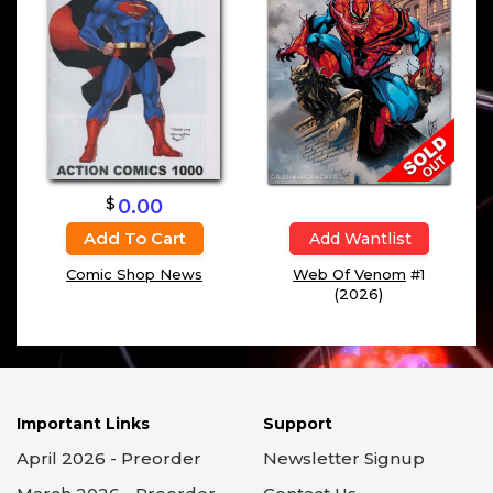
$
0.00
Add To Cart
Add Wantlist
Comic Shop News
Web Of Venom
#1
(2026)
Important Links
Support
April 2026 - Preorder
Newsletter Signup