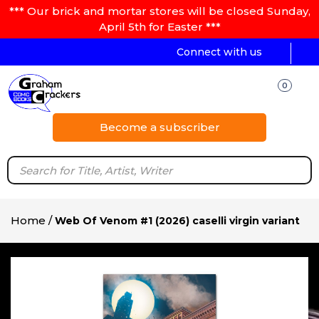
*** Our brick and mortar stores will be closed Sunday,
April 5th for Easter ***
Connect with us
0
Become a subscriber
Home
/
Web Of Venom #1 (2026) caselli virgin variant