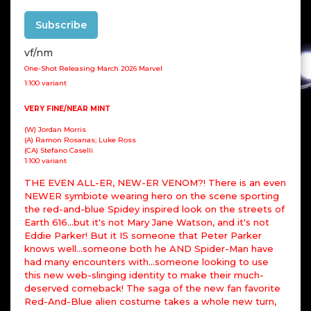
Subscribe
vf/nm
One-Shot Releasing March 2026 Marvel
1:100 variant
VERY FINE/NEAR MINT
(W) Jordan Morris
(A) Ramon Rosanas; Luke Ross
(CA) Stefano Caselli
1:100 variant
THE EVEN ALL-ER, NEW-ER VENOM?! There is an even
NEWER symbiote wearing hero on the scene sporting
the red-and-blue Spidey inspired look on the streets of
Earth 616...but it's not Mary Jane Watson, and it's not
Eddie Parker! But it IS someone that Peter Parker
knows well...someone both he AND Spider-Man have
had many encounters with...someone looking to use
this new web-slinging identity to make their much-
deserved comeback! The saga of the new fan favorite
Red-And-Blue alien costume takes a whole new turn,