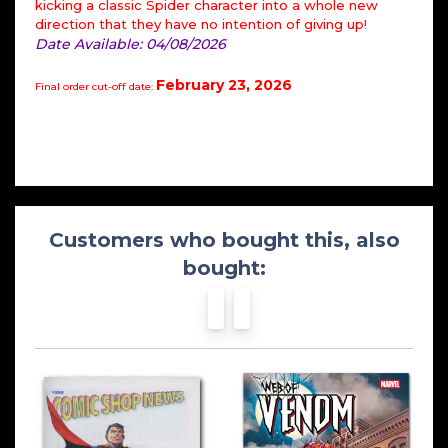
kicking a classic Spider character into a whole new
direction that they have no intention of giving up!
Date Available: 04/08/2026
February 23, 2026
Final order cut-off date:
Customers who bought this, also
bought: