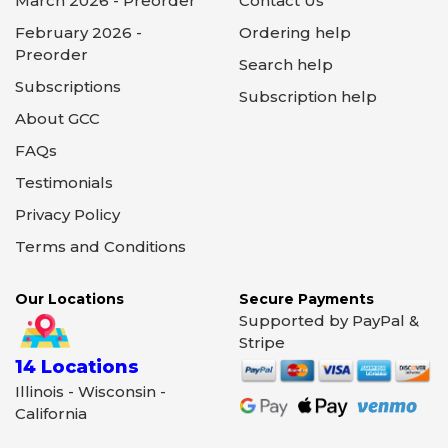
March 2026 - Preorder
Contact Us
February 2026 -
Ordering help
Preorder
Search help
Subscriptions
Subscription help
About GCC
FAQs
Testimonials
Privacy Policy
Terms and Conditions
Our Locations
Secure Payments
Supported by PayPal &
Stripe
14 Locations
Illinois - Wisconsin -
California