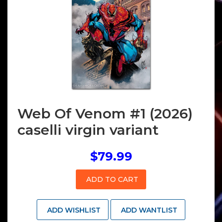
Web Of Venom #1 (2026)
caselli virgin variant
$79.99
ADD TO CART
ADD WISHLIST
ADD WANTLIST