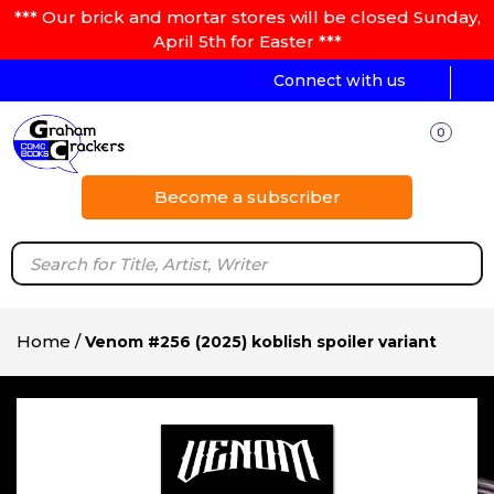
*** Our brick and mortar stores will be closed Sunday,
April 5th for Easter ***
Connect with us
0
Become a subscriber
Home
/
Venom #256 (2025) koblish spoiler variant