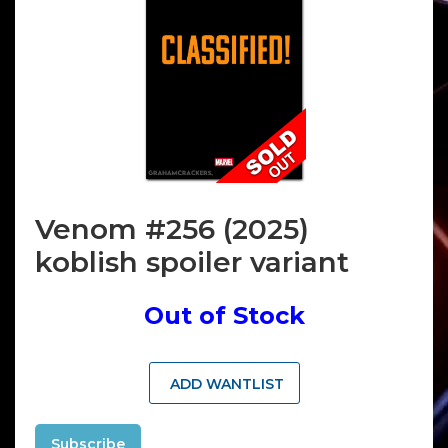
Venom #256 (2025)
koblish spoiler variant
Out of Stock
ADD WANTLIST
Subscribe