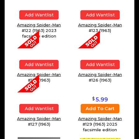
Add Wantlist
Add Wantlist
Amazing Spider-Man
Amazing Spider-Man
#122 (1963) 2023
#123 (1963)
facsimile edition
Add Wantlist
Add Wantlist
Amazing Spider-Man
Amazing Spider-Man
#125 (1963)
#126 (1963)
$
5.99
Add To Cart
Add Wantlist
Amazing Spider-Man
Amazing Spider-Man
#127 (1963)
#129 (1963) 2025
facsimile edition