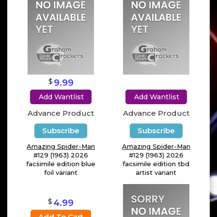
$
9.99
Add Wantlist
Add Wantlist
Advance Product
Advance Product
Subscribe
Subscribe
Amazing Spider-Man
Amazing Spider-Man
#129 (1963) 2026
#129 (1963) 2026
facsimile edition blue
facsimile edition tbd
foil variant
artist variant