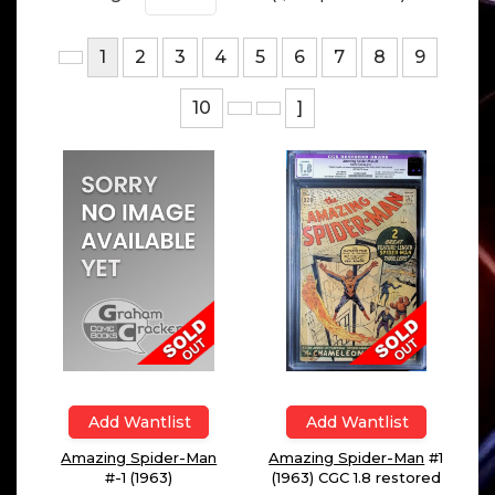
1
2
3
4
5
6
7
8
9
10
]
Add Wantlist
Add Wantlist
Amazing Spider-Man
#1
Amazing Spider-Man
(1963) CGC 1.8 restored
#-1 (1963)