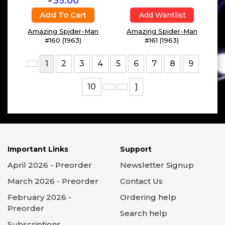
Add Wantlist
Add Wantlist
Amazing Spider-Man
Amazing Spider-Man
#158 (1963)
#159 (1963)
$
35.00
Add To Cart
Add Wantlist
Amazing Spider-Man
Amazing Spider-Man
#160 (1963)
#161 (1963)
1
2
3
4
5
6
7
8
9
10
]