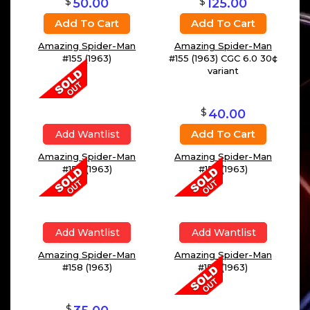
$
$
50.00
125.00
Add To Cart
Add To Cart
Amazing Spider-Man
Amazing Spider-Man
#155 (1963)
#155 (1963) CGC 6.0 30¢
variant
$
40.00
Add To Cart
Amazing Spider-Man
#157 (1963)
Add Wantlist
Amazing Spider-Man
#156 (1963)