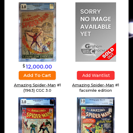
$
12,000.00
Add To Cart
Add Wantlist
Amazing Spider-Man
#1
Amazing Spider-Man
#1
(1963) CGC 3.0
facsimile edition