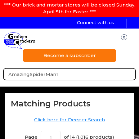
*** Our brick and mortar stores will be closed Sunday,
April 5th for Easter ***
Connect with us
0
Become a subscriber
Matching Products
Click here for Deeper Search
Page
of 14 (1,016 products)