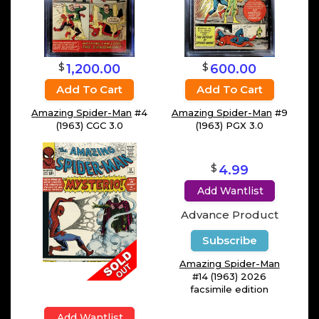
$
$
1,200.00
600.00
Add To Cart
Add To Cart
Amazing Spider-Man
#4
Amazing Spider-Man
#9
(1963) CGC 3.0
(1963) PGX 3.0
$
4.99
Add Wantlist
Advance Product
Subscribe
Amazing Spider-Man
#14 (1963) 2026
facsimile edition
Add Wantlist