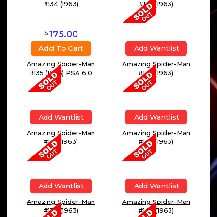
#134 (1963)
#135 (1963)
$
175.00
Add To Cart
Add Wantlist
Amazing Spider-Man
Amazing Spider-Man
#135 (1963) PSA 6.0
#136 (1963)
Add Wantlist
Add Wantlist
Amazing Spider-Man
Amazing Spider-Man
#137 (1963)
#138 (1963)
Add Wantlist
Add Wantlist
Amazing Spider-Man
Amazing Spider-Man
#139 (1963)
#140 (1963)