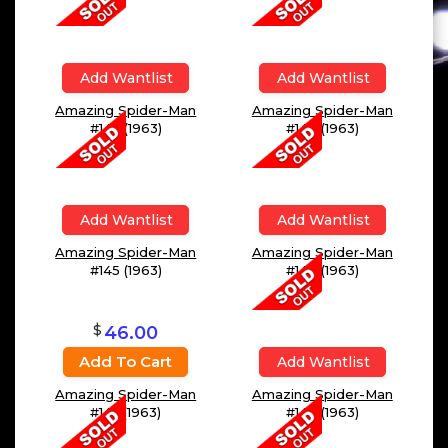
Add Wantlist
Add Wantlist
Amazing Spider-Man
Amazing Spider-Man
#143 (1963)
#144 (1963)
Add Wantlist
Add Wantlist
Amazing Spider-Man
Amazing Spider-Man
#145 (1963)
#146 (1963)
$
46.00
Add To Cart
Add Wantlist
Amazing Spider-Man
Amazing Spider-Man
#147 (1963)
#148 (1963)