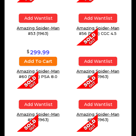
Add Wantlist
Add Wantlist
Amazing Spider-Man
Amazing Spider-Man
#53 (1963)
#56 (1963) CGC 4.5
$
299.99
Add To Cart
Add Wantlist
Amazing Spider-Man
Amazing Spider-Man
#60 (1963) PSA 8.0
#88 (1963)
Add Wantlist
Add Wantlist
Amazing Spider-Man
Amazing Spider-Man
#90 (1963)
#92 (1963)