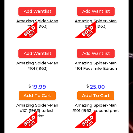
Add Wantlist
Add Wantlist
Amazing Spider-Man
Amazing Spider-Man
#93 (1963)
#100 (1963)
Add Wantlist
Add Wantlist
Amazing Spider-Man
Amazing Spider-Man
#101 (1963)
#101 Facsimile Edition
$
$
19.99
25.00
Add To Cart
Add To Cart
Amazing Spider-Man
Amazing Spider-Man
#101 (1963) turkish
#101 (1963) second print
reprint