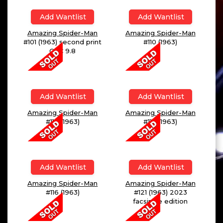
Add Wantlist
Add Wantlist
Amazing Spider-Man
Amazing Spider-Man
#101 (1963) second print
#110 (1963)
CGC 9.8
Add Wantlist
Add Wantlist
Amazing Spider-Man
Amazing Spider-Man
#112 (1963)
#114 (1963)
Add Wantlist
Add Wantlist
Amazing Spider-Man
Amazing Spider-Man
#116 (1963)
#121 (1963) 2023
facsimile edition