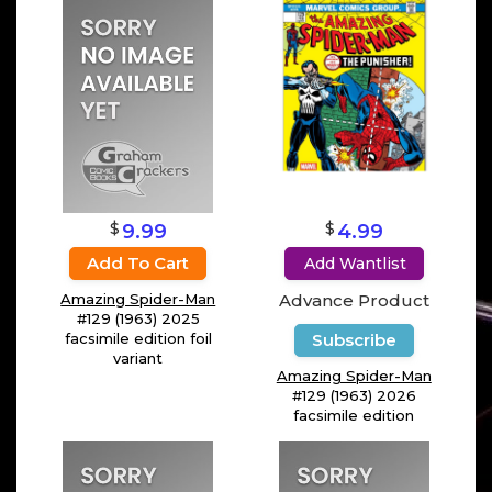
$
$
9.99
4.99
Add To Cart
Add Wantlist
Amazing Spider-Man
Advance Product
#129 (1963) 2025
facsimile edition foil
Subscribe
variant
Amazing Spider-Man
#129 (1963) 2026
facsimile edition