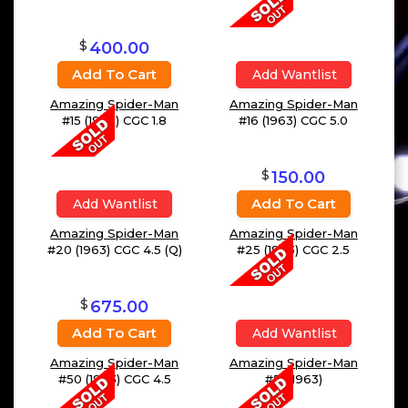
$
400.00
Add To Cart
Add Wantlist
Amazing Spider-Man
Amazing Spider-Man
#15 (1963) CGC 1.8
#16 (1963) CGC 5.0
$
150.00
Add To Cart
Add Wantlist
Amazing Spider-Man
Amazing Spider-Man
#20 (1963) CGC 4.5 (Q)
#25 (1963) CGC 2.5
$
675.00
Add To Cart
Add Wantlist
Amazing Spider-Man
Amazing Spider-Man
#50 (1963) CGC 4.5
#51 (1963)