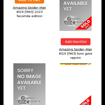
$
4.99
Add To Cart
Add Wantlist
Amazing Spider-Man
Amazing Spider-Man
#129 (1963) 2023
#129 (1963) lions gate
facsimile edition
reprint