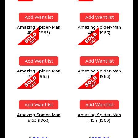
Add Wantlist
Add Wantlist
Amazing Spider-Man
Amazing Spider-Man
#149 (1963)
#150 (1963)
Add Wantlist
Add Wantlist
Amazing Spider-Man
Amazing Spider-Man
#151 (1963)
#152 (1963)
Add Wantlist
Add Wantlist
Amazing Spider-Man
Amazing Spider-Man
#153 (1963)
#154 (1963)