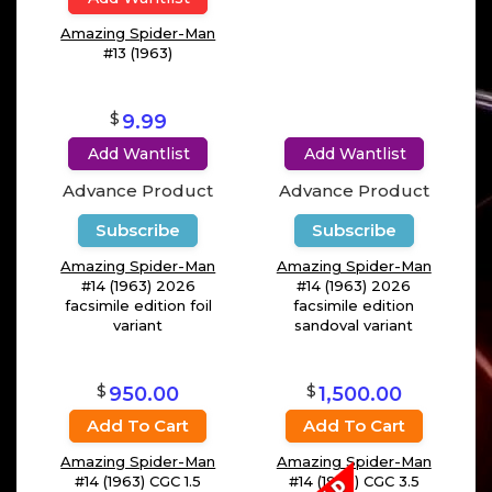
Amazing Spider-Man
#13 (1963)
$
9.99
Add Wantlist
Add Wantlist
Advance Product
Advance Product
Subscribe
Subscribe
Amazing Spider-Man
Amazing Spider-Man
#14 (1963) 2026
#14 (1963) 2026
facsimile edition foil
facsimile edition
variant
sandoval variant
$
$
950.00
1,500.00
Add To Cart
Add To Cart
Amazing Spider-Man
Amazing Spider-Man
#14 (1963) CGC 1.5
#14 (1963) CGC 3.5