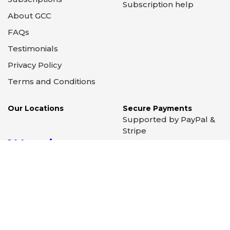
Important Links
Support
April 2026 - Preorder
Newsletter Signup
March 2026 - Preorder
Contact Us
February 2026 -
Ordering help
Preorder
Search help
Subscriptions
Subscription help
About GCC
FAQs
Testimonials
Privacy Policy
Terms and Conditions
Our Locations
Secure Payments
Supported by PayPal &
Stripe