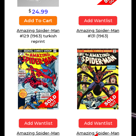
$
24.99
Add To Cart
Add Wantlist
Amazing Spider-Man
Amazing Spider-Man
#131 (1963)
#129 (1963) turkish
reprint
Add Wantlist
Add Wantlist
Amazing Spider-Man
Amazing Spider-Man