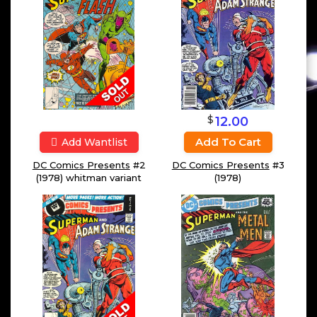
$
12.00
Add To Cart
Add Wantlist
DC Comics Presents
#2
DC Comics Presents
#3
(1978) whitman variant
(1978)