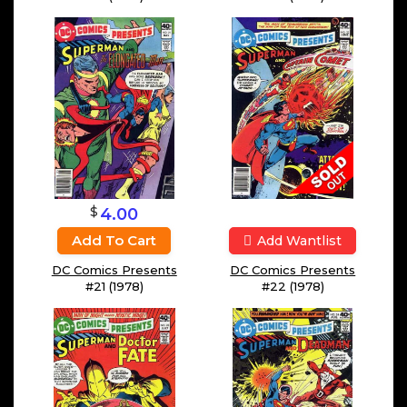
$
4.00
Add To Cart
Add Wantlist
DC Comics Presents
DC Comics Presents
#21 (1978)
#22 (1978)