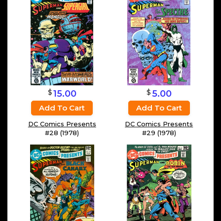
$
$
15.00
5.00
Add To Cart
Add To Cart
DC Comics Presents
DC Comics Presents
#28 (1978)
#29 (1978)