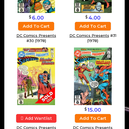
$
$
4.00
6.00
Add To Cart
Add To Cart
DC Comics Presents
#31
DC Comics Presents
(1978)
#30 (1978)
$
15.00
Add To Cart
Add Wantlist
DC Comics Presents
DC Comics Presents