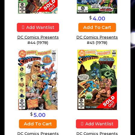
$
4.00
Add To Cart
Add Wantlist
DC Comics Presents
DC Comics Presents
#44 (1978)
#45 (1978)
$
5.00
Add To Cart
Add Wantlist
DC Comics Presents
DC Comics Presents