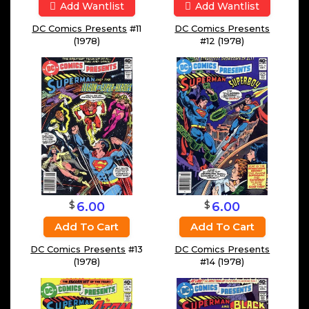
Add Wantlist
Add Wantlist
DC Comics Presents
#11
DC Comics Presents
(1978)
#12 (1978)
$
$
6.00
6.00
Add To Cart
Add To Cart
DC Comics Presents
#13
DC Comics Presents
(1978)
#14 (1978)