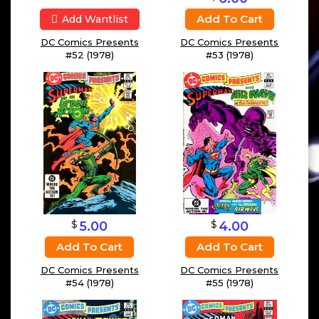
Add To Cart
Add Wantlist
DC Comics Presents
DC Comics Presents
#52 (1978)
#53 (1978)
$
$
4.00
5.00
Add To Cart
Add To Cart
DC Comics Presents
DC Comics Presents
#55 (1978)
#54 (1978)