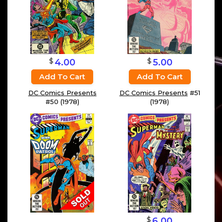
$
$
4.00
5.00
Add To Cart
Add To Cart
DC Comics Presents
DC Comics Presents
#51
#50 (1978)
(1978)
$
6.00