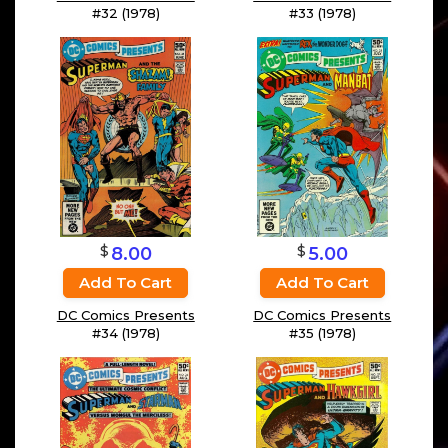
#32 (1978)
#33 (1978)
$
$
8.00
5.00
Add To Cart
Add To Cart
DC Comics Presents
DC Comics Presents
#34 (1978)
#35 (1978)