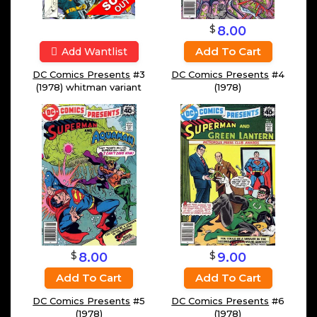
$
8.00
Add To Cart
Add Wantlist
DC Comics Presents
#3
DC Comics Presents
#4
(1978) whitman variant
(1978)
$
$
8.00
9.00
Add To Cart
Add To Cart
DC Comics Presents
#5
DC Comics Presents
#6
(1978)
(1978)