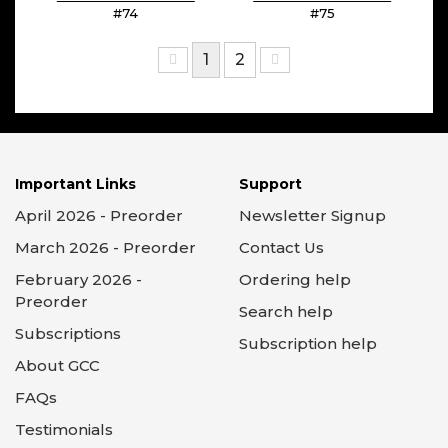
#74
#75
1
2
Important Links
Support
April 2026 - Preorder
Newsletter Signup
March 2026 - Preorder
Contact Us
February 2026 -
Ordering help
Preorder
Search help
Subscriptions
Subscription help
About GCC
FAQs
Testimonials