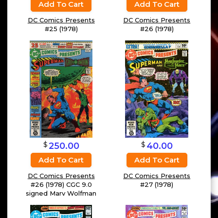
Add To Cart
Add To Cart
DC Comics Presents
DC Comics Presents
#25 (1978)
#26 (1978)
$
$
250.00
40.00
Add To Cart
Add To Cart
DC Comics Presents
DC Comics Presents
#26 (1978) CGC 9.0
#27 (1978)
signed Marv Wolfman