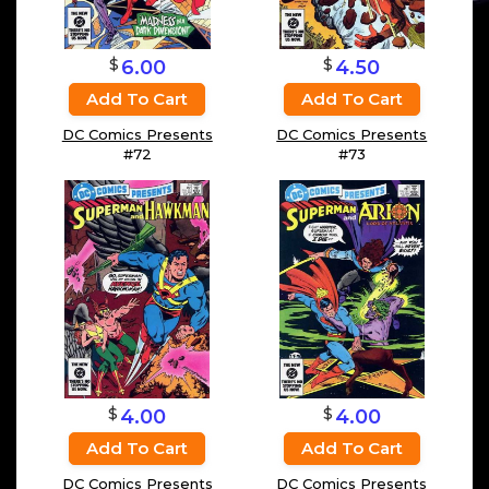
$
$
6.00
4.50
Add To Cart
Add To Cart
DC Comics Presents
DC Comics Presents
#72
#73
$
$
4.00
4.00
Add To Cart
Add To Cart
DC Comics Presents
DC Comics Presents