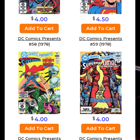
$
$
4.50
4.00
Add To Cart
Add To Cart
DC Comics Presents
DC Comics Presents
#59 (1978)
#58 (1978)
$
$
4.00
4.00
Add To Cart
Add To Cart
DC Comics Presents
DC Comics Presents