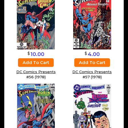
$
$
10.00
4.00
Add To Cart
Add To Cart
DC Comics Presents
DC Comics Presents
#56 (1978)
#57 (1978)