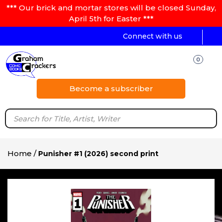
*** Our brick and mortar stores will be closed Sunday,
April 5th for Easter ***
Connect with us
0
Become a subscriber
Home
/
Punisher #1 (2026) second print