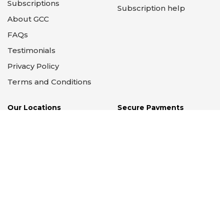
Subscriptions
Subscription help
About GCC
FAQs
Testimonials
Privacy Policy
Terms and Conditions
Our Locations
Secure Payments
Supported by PayPal &
Stripe
14 Locations
Illinois - Wisconsin -
California
Copyright © 2012 - 2026 Graham Crackers Comics,
Ltd. All Rights Reserved.