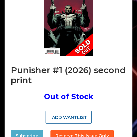
Punisher #1 (2026) second
print
Out of Stock
ADD WANTLIST
Subscribe
Reserve This Issue Only