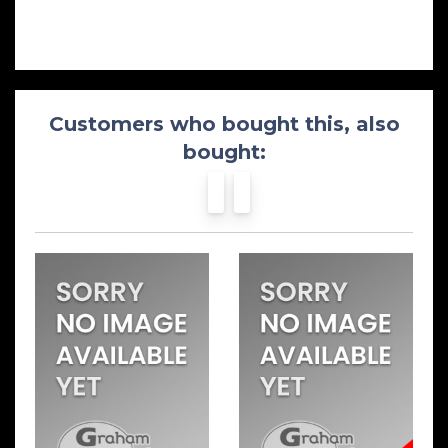
Customers who bought this, also
bought: