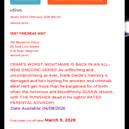
vf/nm
Series starts February 2026 Marvel
second print
VERY FINE/NEAR MINT
(W) Benjamin Percy
(A) Jose Luis Soares
(CA) Ryan Stegman
second print
CRIME'S WORST NIGHTMARE IS BACK IN AN ALL-
NEW ONGOING SERIES! As unflinching and
uncompromising as ever, Frank Castle's memory is
damaged and he's hunting for answers and criminals
alike! He'll get more than he bargained for of both
when the notorious and bloodthirsty JIGSAW returns…
with THE PUNISHER dead in his sights! RATED
PARENTAL ADVISORY.
Date Available: 04/08/2026
March 9, 2026
Final order cut-off date: