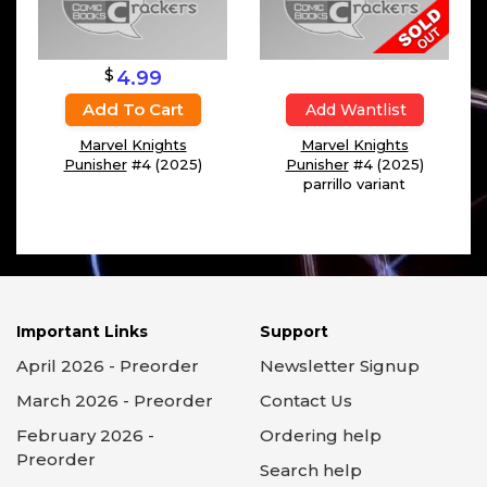
$
4.99
Add To Cart
Add Wantlist
Marvel Knights
Marvel Knights
Punisher
#4 (2025)
Punisher
#4 (2025)
parrillo variant
Important Links
Support
April 2026 - Preorder
Newsletter Signup
March 2026 - Preorder
Contact Us
February 2026 -
Ordering help
Preorder
Search help