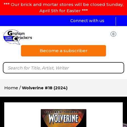
*** Our brick and mortar stores will be closed Sunday,
April 5th for Easter ***
Connect with us
0
Become a subscriber
Home
/
Wolverine #18 (2024)