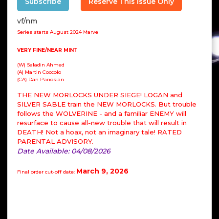
Subscribe
Reserve This Issue Only
vf/nm
Series starts August 2024 Marvel
VERY FINE/NEAR MINT
(W) Saladin Ahmed
(A) Martin Coccolo
(CA) Dan Panosian
THE NEW MORLOCKS UNDER SIEGE! LOGAN and
SILVER SABLE train the NEW MORLOCKS. But trouble
follows the WOLVERINE - and a familiar ENEMY will
resurface to cause all-new trouble that will result in
DEATH! Not a hoax, not an imaginary tale! RATED
PARENTAL ADVISORY.
Date Available: 04/08/2026
March 9, 2026
Final order cut-off date: