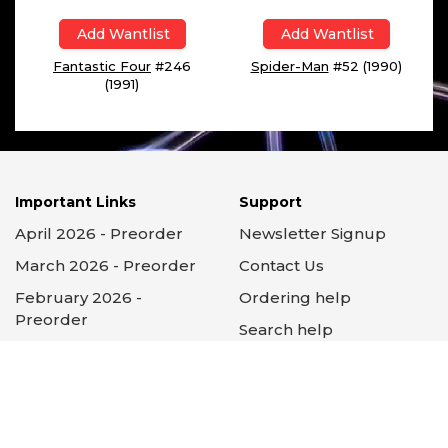
Add Wantlist
Add Wantlist
Fantastic Four
#246
Spider-Man
#52 (1990)
(1991)
Important Links
Support
April 2026 - Preorder
Newsletter Signup
March 2026 - Preorder
Contact Us
February 2026 -
Ordering help
Preorder
Search help
Subscriptions
Subscription help
About GCC
FAQs
Testimonials