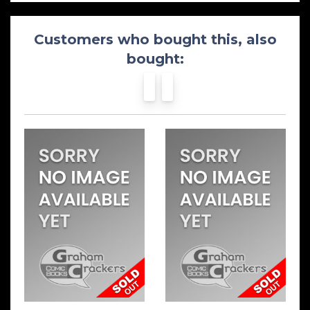
Customers who bought this, also
bought: