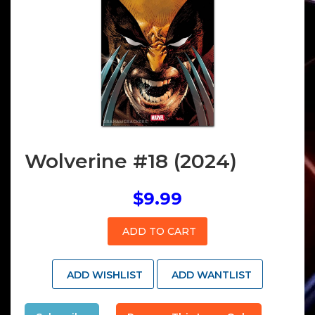
Wolverine #18 (2024)
$9.99
ADD TO CART
ADD WISHLIST
ADD WANTLIST