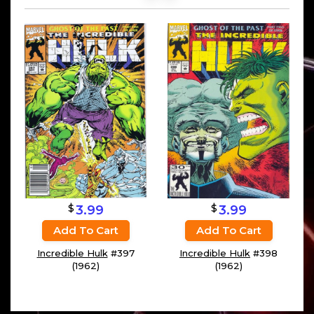
$
$
3.99
3.99
Add To Cart
Add To Cart
Incredible Hulk
#397
Incredible Hulk
#398
(1962)
(1962)