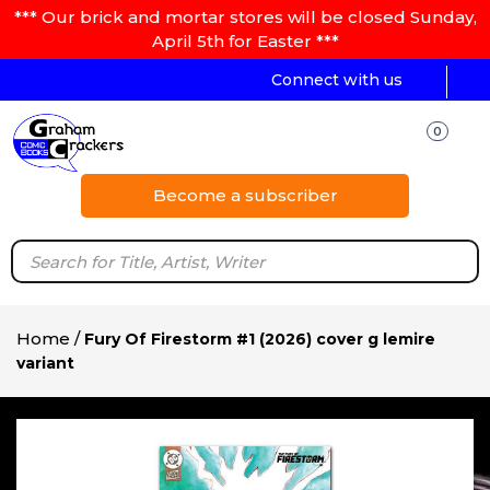
*** Our brick and mortar stores will be closed Sunday,
April 5th for Easter ***
Connect with us
0
Become a subscriber
Home
/
Fury Of Firestorm #1 (2026) cover g lemire
variant