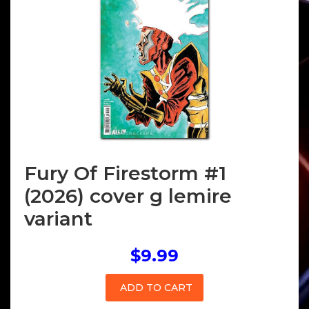
Fury Of Firestorm #1
(2026) cover g lemire
variant
$9.99
ADD TO CART