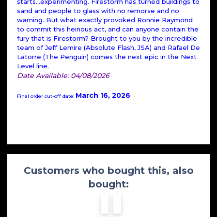
starts...experimenting. Firestorm has turned buildings to
sand and people to glass with no remorse and no
warning. But what exactly provoked Ronnie Raymond
to commit this heinous act, and can anyone contain the
fury that is Firestorm? Brought to you by the incredible
team of Jeff Lemire (Absolute Flash, JSA) and Rafael De
Latorre (The Penguin) comes the next epic in the Next
Level line.
Date Available: 04/08/2026
March 16, 2026
Final order cut-off date:
Customers who bought this, also
bought: