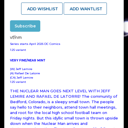
ADD WISHLIST
ADD WANTLIST
Subscribe
vf/nm
Series starts April 2026 DC Comics
1:25 variant
VERY FINE/NEAR MINT
(W) Jeff Lemire
(A) Rafael De Latorre
(CA) Jeff Lemire
1:25 variant
THE NUCLEAR MAN GOES NEXT LEVEL WITH JEFF
LEMIRE AND RAFAEL DE LATORRE! The community of
Bedford, Colorado, is a sleepy small town. The people
say hello to their neighbors, attend town hall meetings,
and root for the local high school football team on
Friday nights. But this idyllic small town is thrown upside
down when the Nuclear Man arrives and