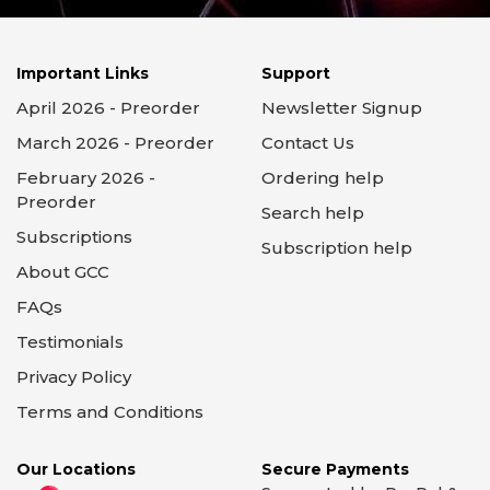
Important Links
Support
April 2026 - Preorder
Newsletter Signup
March 2026 - Preorder
Contact Us
February 2026 -
Ordering help
Preorder
Search help
Subscriptions
Subscription help
About GCC
FAQs
Testimonials
Privacy Policy
Terms and Conditions
Our Locations
Secure Payments