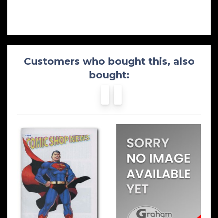
Customers who bought this, also
bought: