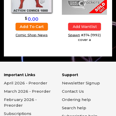
$
0.00
Add To Cart
Add Wantlist
Comic Shop News
Spawn
#374 (1992)
cover a
Important Links
Support
April 2026 - Preorder
Newsletter Signup
March 2026 - Preorder
Contact Us
February 2026 -
Ordering help
Preorder
Search help
Subscriptions