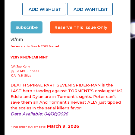
ADD WISHLIST
ADD WANTLIST
Subscribe
Reserve This Issue Only
vf/nm
Series starts March 2025 Marvel
VERY FINE/NEAR MINT
(W) Joe Kelly
(A) Ed McGuinness
(CA) R.B. Silva
DEATH SPIRAL PART SEVEN! SPIDER-MAN is the
LAST hero standing against TORMENT'S onslaught! MJ,
Eddie and Dylan are in Torment's sights. Peter can't
save them all! And Torment's newest ALLY just tipped
the scales in the serial killer's favor!
Date Available: 04/08/2026
March 9, 2026
Final order cut-off date: