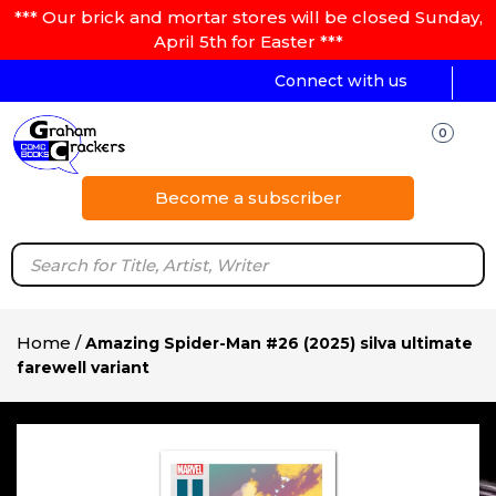
*** Our brick and mortar stores will be closed Sunday,
April 5th for Easter ***
Connect with us
0
Become a subscriber
Home
/
Amazing Spider-Man #26 (2025) silva ultimate
farewell variant