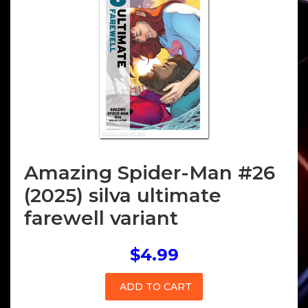
Amazing Spider-Man #26
(2025) silva ultimate
farewell variant
$4.99
ADD TO CART