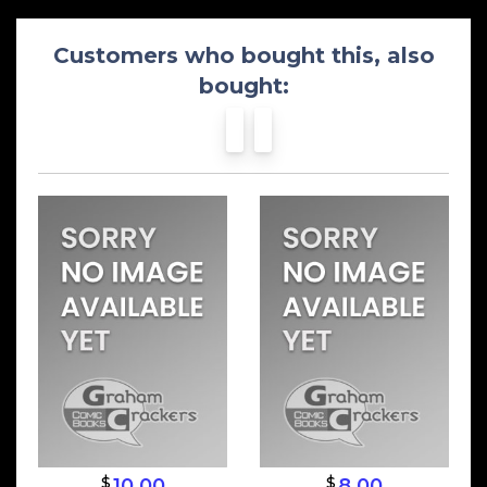
Customers who bought this, also
bought:
$
$
10.00
8.00