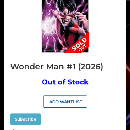
Wonder Man #1 (2026)
Out of Stock
ADD WANTLIST
Subscribe