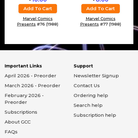
Add To Cart
Add To Cart
Marvel Comics
Marvel Comics
Presents
#76 (1988)
Presents
#77 (1988)
Important Links
Support
April 2026 - Preorder
Newsletter Signup
March 2026 - Preorder
Contact Us
February 2026 -
Ordering help
Preorder
Search help
Subscriptions
Subscription help
About GCC
FAQs