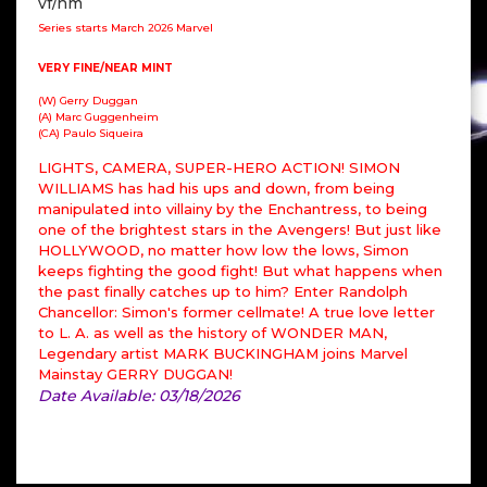
vf/nm
Series starts March 2026 Marvel
VERY FINE/NEAR MINT
(W) Gerry Duggan
(A) Marc Guggenheim
(CA) Paulo Siqueira
LIGHTS, CAMERA, SUPER-HERO ACTION! SIMON
WILLIAMS has had his ups and down, from being
manipulated into villainy by the Enchantress, to being
one of the brightest stars in the Avengers! But just like
HOLLYWOOD, no matter how low the lows, Simon
keeps fighting the good fight! But what happens when
the past finally catches up to him? Enter Randolph
Chancellor: Simon's former cellmate! A true love letter
to L. A. as well as the history of WONDER MAN,
Legendary artist MARK BUCKINGHAM joins Marvel
Mainstay GERRY DUGGAN!
Date Available: 03/18/2026