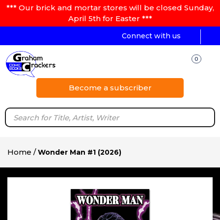
*** Our brick and mortar stores will be closed Sunday,
April 5th for Easter ***
Connect with us
0
Become a subscriber
Home
/
Wonder Man #1 (2026)