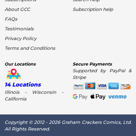
About GCC
Subscription help
FAQs
Testimonials
Privacy Policy
Terms and Conditions
Our Locations
Secure Payments
Supported by PayPal &
Stripe
14 Locations
Illinois - Wisconsin -
California
Copyright © 2012 - 2026 Graham Crackers Comics, Ltd.
All Rights Reserved.