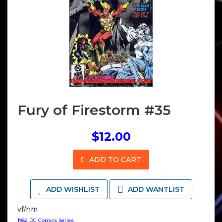
Fury of Firestorm #35
$12.00
ADD TO CART
ADD WISHLIST
ADD WANTLIST
vf/nm
1982 DC Comics Series