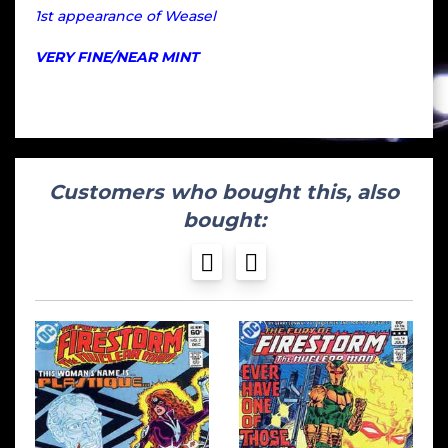
1st appearance of Weasel
VERY FINE/NEAR MINT
Customers who bought this, also
bought: