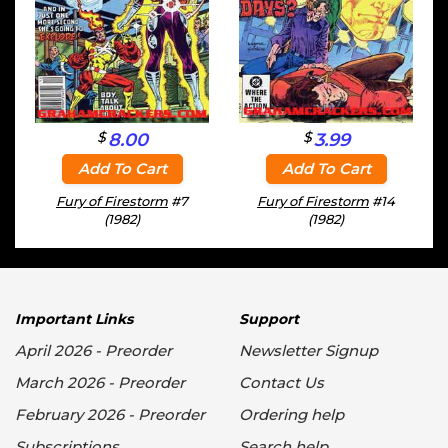
$
$
8.00
3.99
Add To Cart
Add To Cart
Fury of Firestorm
#7
Fury of Firestorm
#14
(1982)
(1982)
Important Links
Support
April 2026 - Preorder
Newsletter Signup
March 2026 - Preorder
Contact Us
February 2026 - Preorder
Ordering help
Subscriptions
Search help