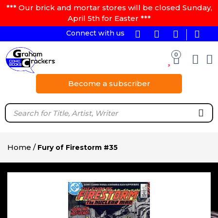
*** Our brick and mortar stores will be closed Sunday,
April 5th for Easter ***
Connect with us
0
Become a subscriber
Home
/
Fury of Firestorm #35