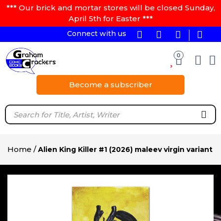
*** Our brick and mortar stores will be closed Sunday,
April 5th for Easter ***
Connect with us
0
Become a subscriber
Home
/
Alien King Killer #1 (2026) maleev virgin variant