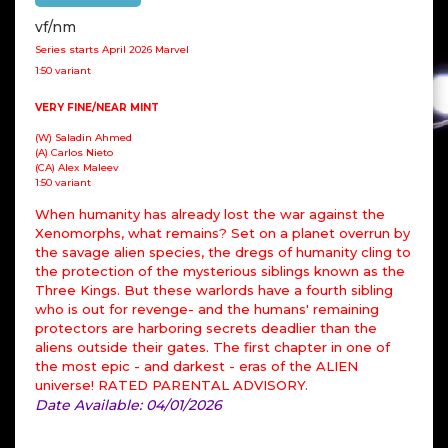
vf/nm
Series starts April 2026 Marvel
1:50 variant
VERY FINE/NEAR MINT
(W) Saladin Ahmed
(A) Carlos Nieto
(CA) Alex Maleev
1:50 variant
When humanity has already lost the war against the
Xenomorphs, what remains? Set on a planet overrun by
the savage alien species, the dregs of humanity cling to
the protection of the mysterious siblings known as the
Three Kings. But these warlords have a fourth sibling
who is out for revenge- and the humans' remaining
protectors are harboring secrets deadlier than the
aliens outside their gates. The first chapter in one of
the most epic - and darkest - eras of the ALIEN
universe! RATED PARENTAL ADVISORY.
Date Available: 04/01/2026