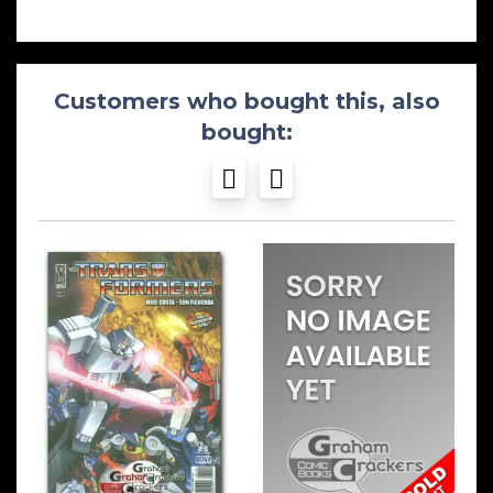
Customers who bought this, also
bought: