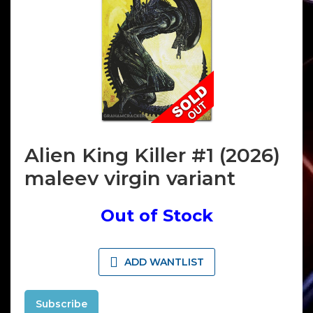
Alien King Killer #1 (2026)
maleev virgin variant
Out of Stock
ADD WANTLIST
Subscribe