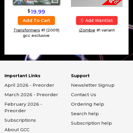
$
19.99
Add To Cart
Add Wantlist
Transformers
#1 (2009)
iZombie
#1 variant
gcc exclusive
Important Links
Support
April 2026 - Preorder
Newsletter Signup
March 2026 - Preorder
Contact Us
February 2026 -
Ordering help
Preorder
Search help
Subscriptions
Subscription help
About GCC